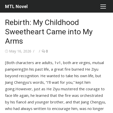
Skip
MTL Novel
to
content
Rebirth: My Childhood
Sweetheart Came into My
Arms
Posted
Author
May 16, 2026
0
on
[Both characters are adults, 1v1, both are virgins, mutual
pampering]In his past life, a great fire burned He Ziyu
beyond recognition. He wanted to take his own life, but
Jiang Chengyu’s words, “I’ll wait for you,” kept him
going.However, just as He Ziyu mustered the courage to
face life again, he learned that the fire was orchestrated
by his fiancé and younger brother, and that Jiang Chengyu,
who had always written to encourage him, was no longer