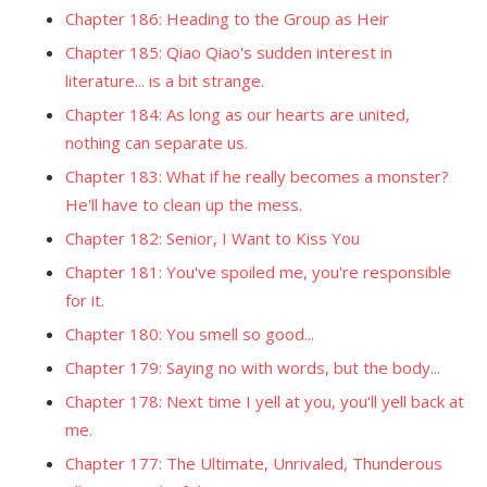
Chapter 186: Heading to the Group as Heir
Chapter 185: Qiao Qiao's sudden interest in
literature... is a bit strange.
Chapter 184: As long as our hearts are united,
nothing can separate us.
Chapter 183: What if he really becomes a monster?
He'll have to clean up the mess.
Chapter 182: Senior, I Want to Kiss You
Chapter 181: You've spoiled me, you're responsible
for it.
Chapter 180: You smell so good...
Chapter 179: Saying no with words, but the body...
Chapter 178: Next time I yell at you, you'll yell back at
me.
Chapter 177: The Ultimate, Unrivaled, Thunderous