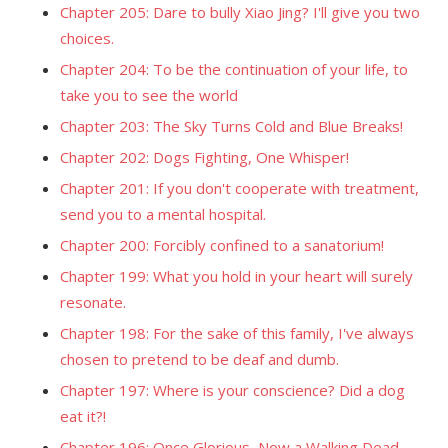
Chapter 205: Dare to bully Xiao Jing? I'll give you two
choices.
Chapter 204: To be the continuation of your life, to
take you to see the world
Chapter 203: The Sky Turns Cold and Blue Breaks!
Chapter 202: Dogs Fighting, One Whisper!
Chapter 201: If you don't cooperate with treatment,
send you to a mental hospital.
Chapter 200: Forcibly confined to a sanatorium!
Chapter 199: What you hold in your heart will surely
resonate.
Chapter 198: For the sake of this family, I've always
chosen to pretend to be deaf and dumb.
Chapter 197: Where is your conscience? Did a dog
eat it?!
Chapter 196: Once Glorious, Now a Walking Dead