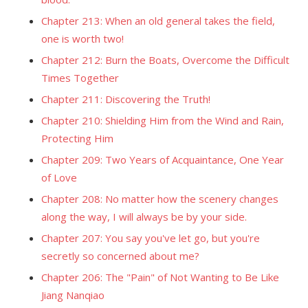
Chapter 213: When an old general takes the field,
one is worth two!
Chapter 212: Burn the Boats, Overcome the Difficult
Times Together
Chapter 211: Discovering the Truth!
Chapter 210: Shielding Him from the Wind and Rain,
Protecting Him
Chapter 209: Two Years of Acquaintance, One Year
of Love
Chapter 208: No matter how the scenery changes
along the way, I will always be by your side.
Chapter 207: You say you've let go, but you're
secretly so concerned about me?
Chapter 206: The "Pain" of Not Wanting to Be Like
Jiang Nanqiao