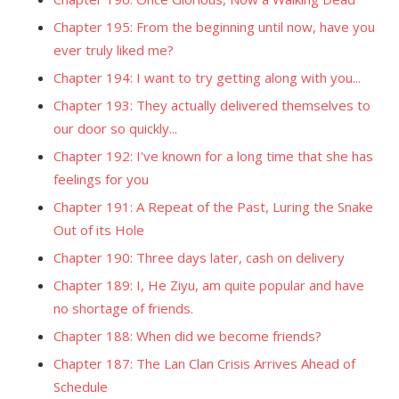
Chapter 195: From the beginning until now, have you
ever truly liked me?
Chapter 194: I want to try getting along with you...
Chapter 193: They actually delivered themselves to
our door so quickly...
Chapter 192: I've known for a long time that she has
feelings for you
Chapter 191: A Repeat of the Past, Luring the Snake
Out of its Hole
Chapter 190: Three days later, cash on delivery
Chapter 189: I, He Ziyu, am quite popular and have
no shortage of friends.
Chapter 188: When did we become friends?
Chapter 187: The Lan Clan Crisis Arrives Ahead of
Schedule