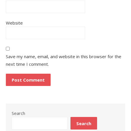
Website
Save my name, email, and website in this browser for the
next time I comment.
Search
Search