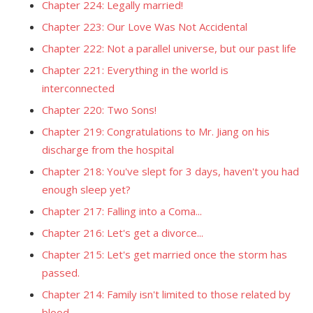
Chapter 224: Legally married!
Chapter 223: Our Love Was Not Accidental
Chapter 222: Not a parallel universe, but our past life
Chapter 221: Everything in the world is
interconnected
Chapter 220: Two Sons!
Chapter 219: Congratulations to Mr. Jiang on his
discharge from the hospital
Chapter 218: You've slept for 3 days, haven't you had
enough sleep yet?
Chapter 217: Falling into a Coma...
Chapter 216: Let's get a divorce...
Chapter 215: Let's get married once the storm has
passed.
Chapter 214: Family isn't limited to those related by
blood.