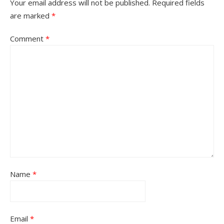
Your email address will not be published.
Required fields
are marked
*
Comment
*
Name
*
Email
*