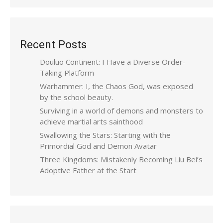
Recent Posts
Douluo Continent: I Have a Diverse Order-
Taking Platform
Warhammer: I, the Chaos God, was exposed
by the school beauty.
Surviving in a world of demons and monsters to
achieve martial arts sainthood
Swallowing the Stars: Starting with the
Primordial God and Demon Avatar
Three Kingdoms: Mistakenly Becoming Liu Bei’s
Adoptive Father at the Start