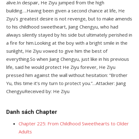
alive.In despair, He Ziyu jumped from the high
building….Having been given a second chance at life, He
Ziyu’s greatest desire is not revenge, but to make amends
to his childhood sweetheart, Jiang Chengyu, who had
always silently stayed by his side but ultimately perished in
a fire for him.Looking at the boy with a bright smile in the
sunlight, He Ziyu vowed to give him the best of
everything.So when Jiang Chengyu, just like in his previous
life, said he would protect He Ziyu forever, He Ziyu
pressed him against the wall without hesitation: “Brother
Yu, this time it’s my turn to protect you.”…Attacker: Jiang
ChengyuReceived by: He Ziyu
Danh sách Chapter
Chapter 225: From Childhood Sweethearts to Older
Adults