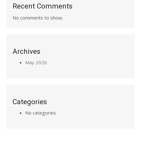
Recent Comments
No comments to show.
Archives
May 2026
Categories
No categories