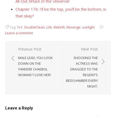
All-Out Attack of the Universe!
Chapter 176: I'll be the top, you'll be the bottom, is
that okay?
Tag:
1v1
,
DoubleClean
,
Life
,
Rebirth
,
Revenge
,
sunlight
Leave a comment
Post
Previous Post
Next Post
navigation
MALE LEAD, YOU LOOK
SHOCKING! THE
DOWN ON THE
ACTRESS WAS
YANDERE CHAEBOL
DRAGGED TO THE
WOMAN? I LOVE HER!
REGENT’S
BEDCHAMBER EVERY
NIGHT.
Leave a Reply