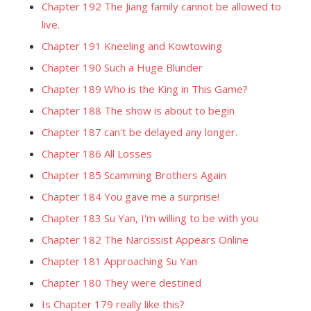
Chapter 192 The Jiang family cannot be allowed to
live.
Chapter 191 Kneeling and Kowtowing
Chapter 190 Such a Huge Blunder
Chapter 189 Who is the King in This Game?
Chapter 188 The show is about to begin
Chapter 187 can't be delayed any longer.
Chapter 186 All Losses
Chapter 185 Scamming Brothers Again
Chapter 184 You gave me a surprise!
Chapter 183 Su Yan, I'm willing to be with you
Chapter 182 The Narcissist Appears Online
Chapter 181 Approaching Su Yan
Chapter 180 They were destined
Is Chapter 179 really like this?