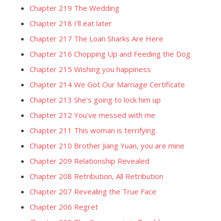
Chapter 219 The Wedding
Chapter 218 I'll eat later
Chapter 217 The Loan Sharks Are Here
Chapter 216 Chopping Up and Feeding the Dog
Chapter 215 Wishing you happiness
Chapter 214 We Got Our Marriage Certificate
Chapter 213 She's going to lock him up
Chapter 212 You've messed with me
Chapter 211 This woman is terrifying.
Chapter 210 Brother Jiang Yuan, you are mine
Chapter 209 Relationship Revealed
Chapter 208 Retribution, All Retribution
Chapter 207 Revealing the True Face
Chapter 206 Regret