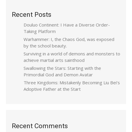
Recent Posts
Douluo Continent: I Have a Diverse Order-
Taking Platform
Warhammer: I, the Chaos God, was exposed
by the school beauty.
Surviving in a world of demons and monsters to
achieve martial arts sainthood
Swallowing the Stars: Starting with the
Primordial God and Demon Avatar
Three Kingdoms: Mistakenly Becoming Liu Bei’s
Adoptive Father at the Start
Recent Comments