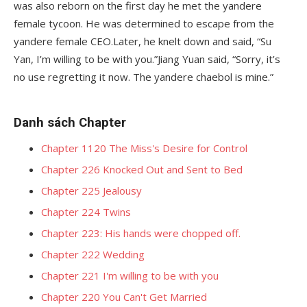
was also reborn on the first day he met the yandere
female tycoon. He was determined to escape from the
yandere female CEO.Later, he knelt down and said, “Su
Yan, I’m willing to be with you.”Jiang Yuan said, “Sorry, it’s
no use regretting it now. The yandere chaebol is mine.”
Danh sách Chapter
Chapter 1120 The Miss's Desire for Control
Chapter 226 Knocked Out and Sent to Bed
Chapter 225 Jealousy
Chapter 224 Twins
Chapter 223: His hands were chopped off.
Chapter 222 Wedding
Chapter 221 I'm willing to be with you
Chapter 220 You Can't Get Married