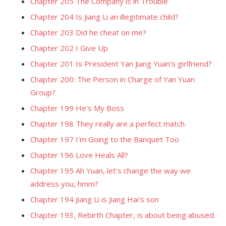
Chapter 205 The Company is in Trouble
Chapter 204 Is Jiang Li an illegitimate child?
Chapter 203 Did he cheat on me?
Chapter 202 I Give Up
Chapter 201 Is President Yan Jiang Yuan's girlfriend?
Chapter 200: The Person in Charge of Yan Yuan
Group?
Chapter 199 He's My Boss
Chapter 198 They really are a perfect match.
Chapter 197 I'm Going to the Banquet Too
Chapter 196 Love Heals All?
Chapter 195 Ah Yuan, let's change the way we
address you, hmm?
Chapter 194 Jiang Li is Jiang Hai's son
Chapter 193, Rebirth Chapter, is about being abused.