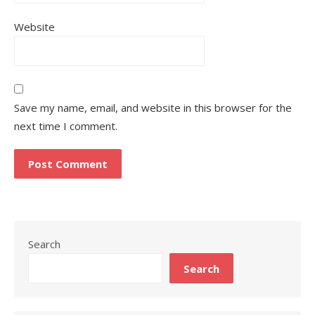
Website
Save my name, email, and website in this browser for the
next time I comment.
Search
Search