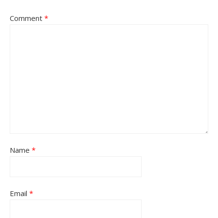
Comment
*
Name
*
Email
*