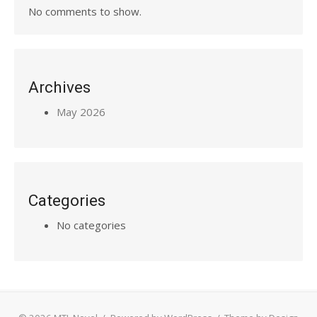
No comments to show.
Archives
May 2026
Categories
No categories