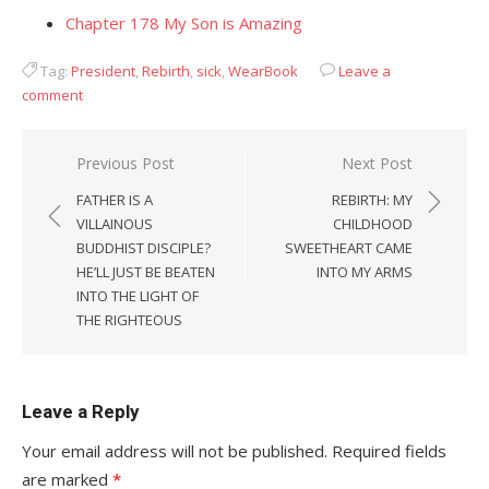
Chapter 178 My Son is Amazing
Tag:
President
,
Rebirth
,
sick
,
WearBook
Leave a
comment
Post
Previous Post
Next Post
navigation
FATHER IS A
REBIRTH: MY
VILLAINOUS
CHILDHOOD
BUDDHIST DISCIPLE?
SWEETHEART CAME
HE’LL JUST BE BEATEN
INTO MY ARMS
INTO THE LIGHT OF
THE RIGHTEOUS
Leave a Reply
Your email address will not be published.
Required fields
are marked
*