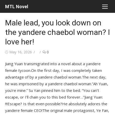
Skip
MTL Novel
to
content
Male lead, you look down on
the yandere chaebol woman? I
love her!
Posted
Author
May 16, 2026
0
on
Jiang Yuan transmigrated into a novel about a yandere
female tycoon.On the first day, I was completely taken
advantage of by a yandere chaebol woman.The next day,
he was imprisoned by a yandere chaebol woman.”Ah Yuan,
you’re mine.” Su Yan pinned him to the bed. “You can’t
escape, or I’ll chain you to this bed forever…”Jiang Yuan:
!!!Escape? Is that even possible?He absolutely adores the
yandere female CEO!The original male protagonist, Ye Fan,