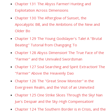
Chapter 131 The Abyss Farmer! Hunting and
Exploitation Across Dimensions
Chapter 130 The Afterglow of Sunset, the
Apocalyptic Bill, and the Ambitions of the New and
Older Bo
Chapter 129 The Young Godslayer's Tale! A "Brutal
Beating" Tutorial from Changqing To
Chapter 128 Abyss Dimension! The True Face of the
"Farmer" and the Unrivaled Swordsman
Chapter 127 Soul Searching and Spirit Extraction! The
"Farmer" Above the Heavenly Dao
Chapter 126 The "Great Snow Monster" in the
Evergreen Realm, and the Visit of an Uninvited
Chapter 125 One Strike Slices Through the Sky! Nan
Jue's Despair and the Sky-High Compensation!
Chapter 124 The Southern Border is in Crisis, and the