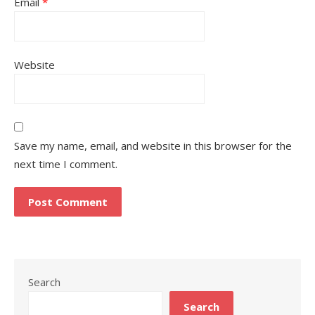
Email
*
Website
Save my name, email, and website in this browser for the
next time I comment.
Search
Search