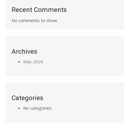
Recent Comments
No comments to show.
Archives
May 2026
Categories
No categories