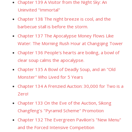
Chapter 139 A Visitor from the Night Sky: An
Uninvited "Immortal"
Chapter 138 The night breeze is cool, and the
barbecue stall is before the storm.
Chapter 137 The Apocalypse Money Flows Like
Water: The Morning Rush Hour at Changqing Tower
Chapter 136 People's hearts are boiling, a bowl of
clear soup calms the apocalypse.
Chapter 135 A Bowl of Deadly Soup, and an "Old
Monster" Who Lived for 5 Years
Chapter 134 A Frenzied Auction: 30,000 for Two is a
Zero!
Chapter 133 On the Eve of the Auction, Sikong
Changfeng's "Pyramid Scheme" Promotion
Chapter 132 The Evergreen Pavilion's "New Menu"
and the Forced Intensive Competition