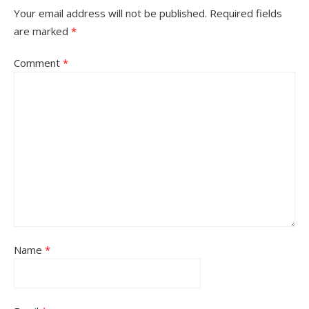
Your email address will not be published.
Required fields
are marked
*
Comment
*
Name
*