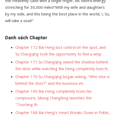
the Heavenly Gate with a single finger, his sword energy
stretching for 30,000 miles!”With my wife and daughters
by my side, and this being the best place in the world, I, Su,
will take a seat!”
Danh sách Chapter
Chapter 172 Bai Heng lost control on the spot, and
Su Changqing took the opportunity to feel a wisp
Chapter 171 Su Changqing asked the shadow behind
the door while watching Bai Heng completely lose hi
Chapter 170 Su Changqing began asking, "Who else is
behind the door?" and the luxurious im
Chapter 169 Bai Heng completely loses his
composure, Sikong Changfeng launches the
"Touching th
Chapter 168 Bai Heng's Heart Breaks Down in Public,