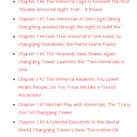
Chapter 146 The Immortal Cage is Formed! The First
"Double Immortal Night Trial" - A Power
Chapter 145 Two Immortals in One Cage! Sikong
Changfeng worked through the night to build the "
Chapter 144 One True Immortal in One Hand, Su
Changqing Dismantles the Patrol Seal in Public!
Chapter 143 The Heavenly Gate Shakes Again:
Changqing Tower Launches the "Two Immortals in
One
Chapter 142 The Immortal Awakens: You Lower
Realm People, Do You Treat Me Like a Tourist
Attraction?
Chapter 141 Mortals Play with Immortals: The "Crazy
Zoo" of Changqing Tower
Chapter 140 A Celestial Descends to the Mortal
World, Changqing Tower's New "Decorative Ob