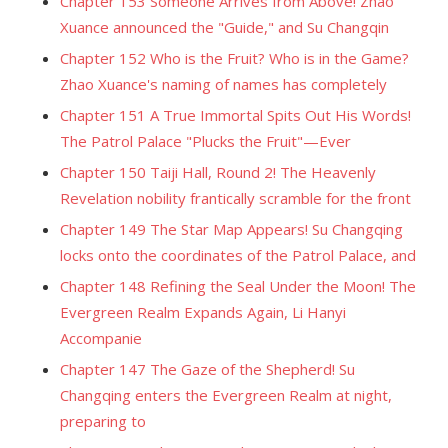
Chapter 153 Someone Arrives from Above! Zhao
Xuance announced the "Guide," and Su Changqin
Chapter 152 Who is the Fruit? Who is in the Game?
Zhao Xuance's naming of names has completely
Chapter 151 A True Immortal Spits Out His Words!
The Patrol Palace "Plucks the Fruit"—Ever
Chapter 150 Taiji Hall, Round 2! The Heavenly
Revelation nobility frantically scramble for the front
Chapter 149 The Star Map Appears! Su Changqing
locks onto the coordinates of the Patrol Palace, and
Chapter 148 Refining the Seal Under the Moon! The
Evergreen Realm Expands Again, Li Hanyi
Accompanie
Chapter 147 The Gaze of the Shepherd! Su
Changqing enters the Evergreen Realm at night,
preparing to