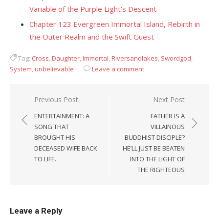
Variable of the Purple Light's Descent
Chapter 123 Evergreen Immortal Island, Rebirth in
the Outer Realm and the Swift Guest
Tag:
Cross
,
Daughter
,
Immortal
,
Riversandlakes
,
Swordgod
,
System
,
unbelievable
Leave a comment
Post
Previous Post
Next Post
navigation
ENTERTAINMENT: A
FATHER IS A
SONG THAT
VILLAINOUS
BROUGHT HIS
BUDDHIST DISCIPLE?
DECEASED WIFE BACK
HE’LL JUST BE BEATEN
TO LIFE.
INTO THE LIGHT OF
THE RIGHTEOUS
Leave a Reply