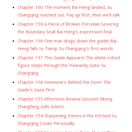
Chapter 160 The moment Bai Heng landed, Su
Changqing reached out: Pay up first, then we'll talk
Chapter 159 A Piece of Broken Porcelain Severing
the Boundary Seal! Bai Heng's expression final
Chapter 158 One man drags down the guide! Bai
Heng falls to Tianqi, Su Changqing's first words:
Chapter 157 The Guide Appears! The white-robed
figure steps through the Heavenly Gate; Su
Changqing
Chapter 156 Someone's Behind the Door! The
Guide's Gaze First
Chapter 155 Afternoon Review Session! Sikong
Changfeng sells tickets.
Chapter 154 Sharpening Knives in the Kitchen! Su
Changqing Cooks Personally