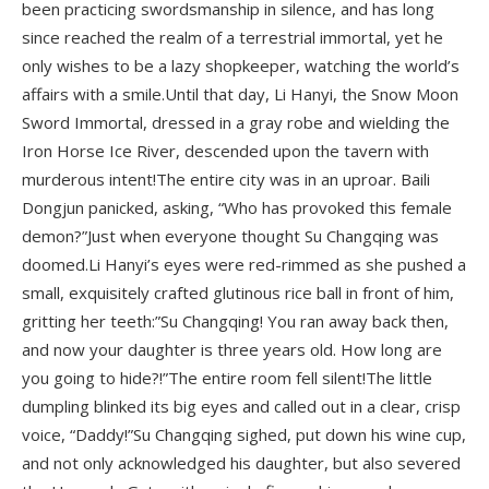
been practicing swordsmanship in silence, and has long
since reached the realm of a terrestrial immortal, yet he
only wishes to be a lazy shopkeeper, watching the world’s
affairs with a smile.Until that day, Li Hanyi, the Snow Moon
Sword Immortal, dressed in a gray robe and wielding the
Iron Horse Ice River, descended upon the tavern with
murderous intent!The entire city was in an uproar. Baili
Dongjun panicked, asking, “Who has provoked this female
demon?”Just when everyone thought Su Changqing was
doomed.Li Hanyi’s eyes were red-rimmed as she pushed a
small, exquisitely crafted glutinous rice ball in front of him,
gritting her teeth:”Su Changqing! You ran away back then,
and now your daughter is three years old. How long are
you going to hide?!”The entire room fell silent!The little
dumpling blinked its big eyes and called out in a clear, crisp
voice, “Daddy!”Su Changqing sighed, put down his wine cup,
and not only acknowledged his daughter, but also severed