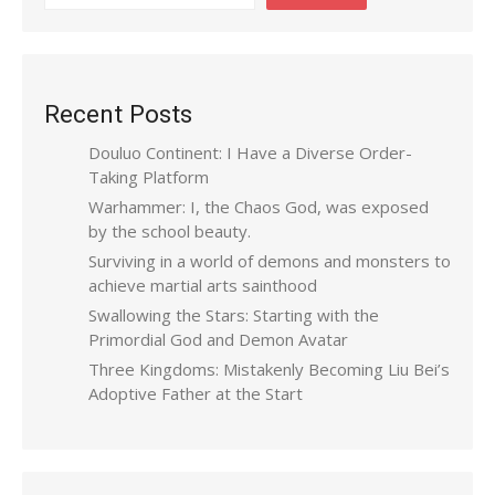
Recent Posts
Douluo Continent: I Have a Diverse Order-
Taking Platform
Warhammer: I, the Chaos God, was exposed
by the school beauty.
Surviving in a world of demons and monsters to
achieve martial arts sainthood
Swallowing the Stars: Starting with the
Primordial God and Demon Avatar
Three Kingdoms: Mistakenly Becoming Liu Bei’s
Adoptive Father at the Start