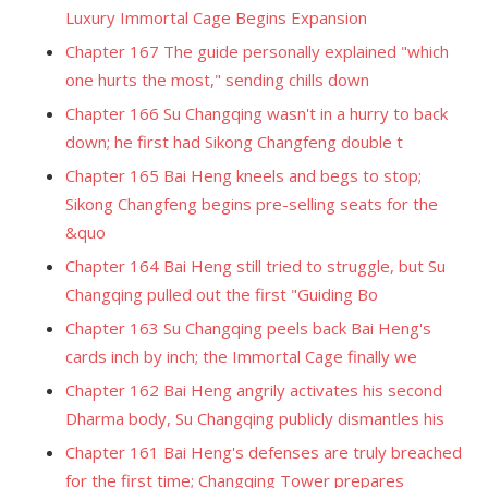
Luxury Immortal Cage Begins Expansion
Chapter 167 The guide personally explained "which
one hurts the most," sending chills down
Chapter 166 Su Changqing wasn't in a hurry to back
down; he first had Sikong Changfeng double t
Chapter 165 Bai Heng kneels and begs to stop;
Sikong Changfeng begins pre-selling seats for the
&quo
Chapter 164 Bai Heng still tried to struggle, but Su
Changqing pulled out the first "Guiding Bo
Chapter 163 Su Changqing peels back Bai Heng's
cards inch by inch; the Immortal Cage finally we
Chapter 162 Bai Heng angrily activates his second
Dharma body, Su Changqing publicly dismantles his
Chapter 161 Bai Heng's defenses are truly breached
for the first time; Changqing Tower prepares