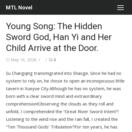
Skip
MTL Novel
to
content
Young Song: The Hidden
Sword God, Han Yi and Her
Child Arrive at the Door.
Posted
Author
May 16, 2026
0
on
Su Changqing transmigrated into Shaoge. Since he had no
system to rely on, he chose to open an inconspicuous little
tavern in Xueyue City.Although he has no system, he was
born with a clear sword mind and extraordinary
comprehension!Observing the clouds as they roll and
unfold, I comprehended the “Great River Sword Intent”!
Listening to the wind rise and the rain fall, I created the
“Ten Thousand Gods’ Tribulation”!For ten years, he has