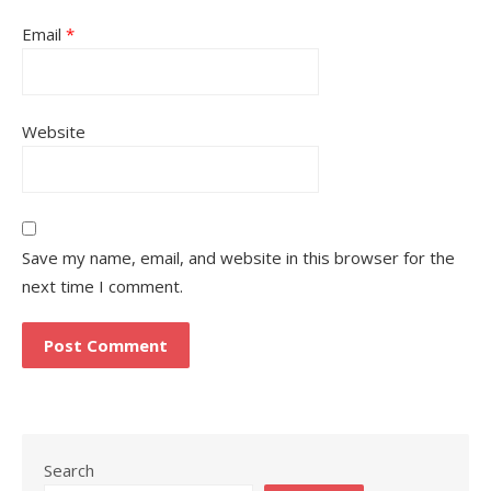
Email
*
Website
Save my name, email, and website in this browser for the
next time I comment.
Search