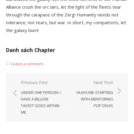
Alliance crush the orc lairs, let the light of the fleets tear
through the carapace of the Zerg! Humanity needs not
tolerance, not tears, but war. In short, my compatriots, let
the galaxy burn!
Danh sách Chapter
Leave a comment
Post
Previous Post
Next Post
navigation
UNDER ONE PERSON: I
HUAYU98: STARTING
HAVE A BILLION
WITH MENTORING
TAOIST GODS WITHIN
POP DIVAS
ME