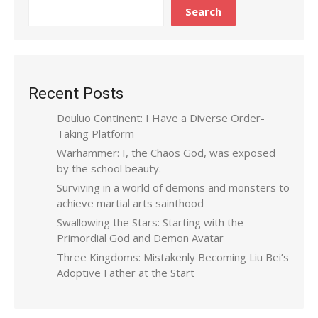
Search
Recent Posts
Douluo Continent: I Have a Diverse Order-
Taking Platform
Warhammer: I, the Chaos God, was exposed
by the school beauty.
Surviving in a world of demons and monsters to
achieve martial arts sainthood
Swallowing the Stars: Starting with the
Primordial God and Demon Avatar
Three Kingdoms: Mistakenly Becoming Liu Bei’s
Adoptive Father at the Start