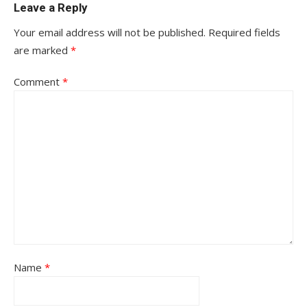
Leave a Reply
Your email address will not be published.
Required fields
are marked
*
Comment
*
Name
*