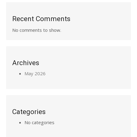
Recent Comments
No comments to show.
Archives
May 2026
Categories
No categories