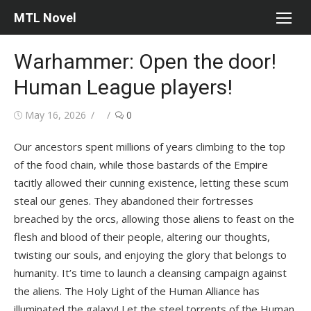
Skip
MTL Novel
to
content
Warhammer: Open the door!
Human League players!
Posted
Author
May 16, 2026
0
on
Our ancestors spent millions of years climbing to the top
of the food chain, while those bastards of the Empire
tacitly allowed their cunning existence, letting these scum
steal our genes. They abandoned their fortresses
breached by the orcs, allowing those aliens to feast on the
flesh and blood of their people, altering our thoughts,
twisting our souls, and enjoying the glory that belongs to
humanity. It’s time to launch a cleansing campaign against
the aliens. The Holy Light of the Human Alliance has
illuminated the galaxy! Let the steel torrents of the Human