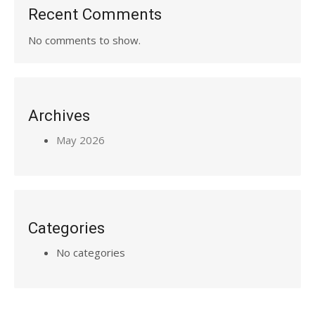
Recent Comments
No comments to show.
Archives
May 2026
Categories
No categories