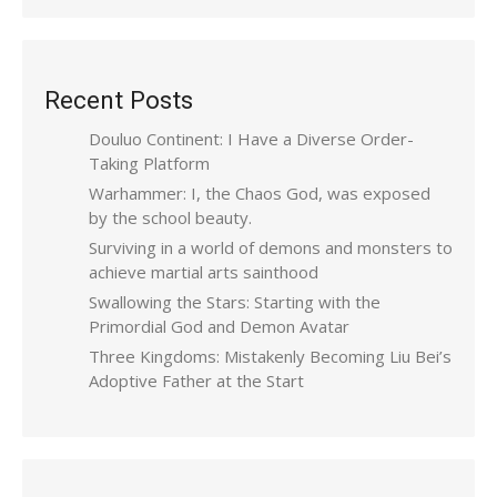
Recent Posts
Douluo Continent: I Have a Diverse Order-
Taking Platform
Warhammer: I, the Chaos God, was exposed
by the school beauty.
Surviving in a world of demons and monsters to
achieve martial arts sainthood
Swallowing the Stars: Starting with the
Primordial God and Demon Avatar
Three Kingdoms: Mistakenly Becoming Liu Bei’s
Adoptive Father at the Start