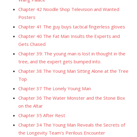
Chapter 42 Noodle Shop Television and Wanted
Posters
Chapter 41 The guy buys tactical fingerless gloves
Chapter 40 The Fat Man Insults the Experts and
Gets Chased
Chapter 39: The young man is lost in thought in the
tree, and the expert gets bumped into.
Chapter 38 The Young Man Sitting Alone at the Tree
Top
Chapter 37 The Lonely Young Man
Chapter 36 The Water Monster and the Stone Box
on the Altar
Chapter 35 After Rest
Chapter 34 The Young Man Reveals the Secrets of
the Longevity Team's Perilous Encounter