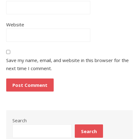
Website
Save my name, email, and website in this browser for the
next time I comment.
Search
Search