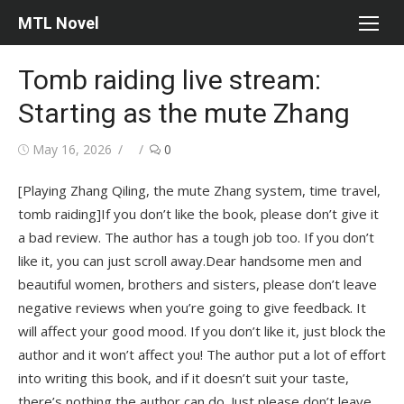
Skip
MTL Novel
to
content
Tomb raiding live stream:
Starting as the mute Zhang
Posted
Author
May 16, 2026
0
on
[Playing Zhang Qiling, the mute Zhang system, time travel,
tomb raiding]If you don’t like the book, please don’t give it
a bad review. The author has a tough job too. If you don’t
like it, you can just scroll away.Dear handsome men and
beautiful women, brothers and sisters, please don’t leave
negative reviews when you’re going to give feedback. It
will affect your good mood. If you don’t like it, just block the
author and it won’t affect you! The author put a lot of effort
into writing this book, and if it doesn’t suit your taste,
there’s nothing the author can do. Just please don’t leave