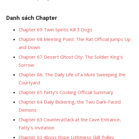
Danh sách Chapter
Chapter 69 Twin Spirits Kill 3 Dogs
Chapter 68 Meeting Point: The Rat Official Jumps Up
and Down
Chapter 67 Desert Ghost City: The Soldier King's
Sorrow
Chapter 66: The Daily Life of a Mute Sweeping the
Courtyard
Chapter 65 Fatty's Cooking Official Summary
Chapter 64 Daily Bickering, the Two Dark-Faced
Demons
Chapter 63 Counterattack at the Cave Entrance,
Fatty's Invitation
Chapter 62 Abyss Rope Lightness Skill Pulley