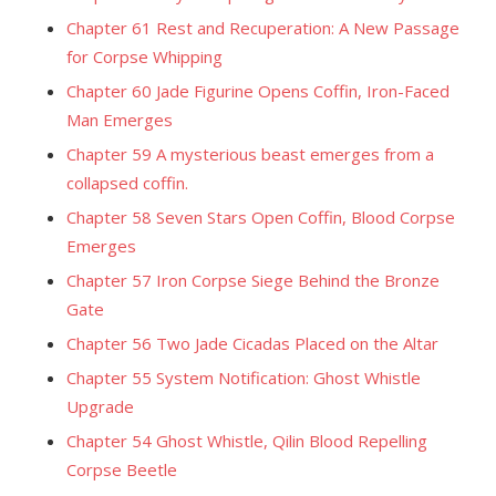
Chapter 61 Rest and Recuperation: A New Passage
for Corpse Whipping
Chapter 60 Jade Figurine Opens Coffin, Iron-Faced
Man Emerges
Chapter 59 A mysterious beast emerges from a
collapsed coffin.
Chapter 58 Seven Stars Open Coffin, Blood Corpse
Emerges
Chapter 57 Iron Corpse Siege Behind the Bronze
Gate
Chapter 56 Two Jade Cicadas Placed on the Altar
Chapter 55 System Notification: Ghost Whistle
Upgrade
Chapter 54 Ghost Whistle, Qilin Blood Repelling
Corpse Beetle