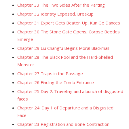
Chapter 33 The Two Sides After the Parting
Chapter 32 Identity Exposed, Breakup
Chapter 31 Expert Gets Beaten Up, Kun Ge Dances
Chapter 30 The Stone Gate Opens, Corpse Beetles
Emerge
Chapter 29 Liu Changfu Begins Moral Blackmail
Chapter 28 The Black Pool and the Hard-Shelled
Monster
Chapter 27 Traps in the Passage
Chapter 26 Finding the Tomb Entrance
Chapter 25 Day 2: Traveling and a bunch of disgusted
faces
Chapter 24: Day 1 of Departure and a Disgusted
Face
Chapter 23 Registration and Bone-Contraction