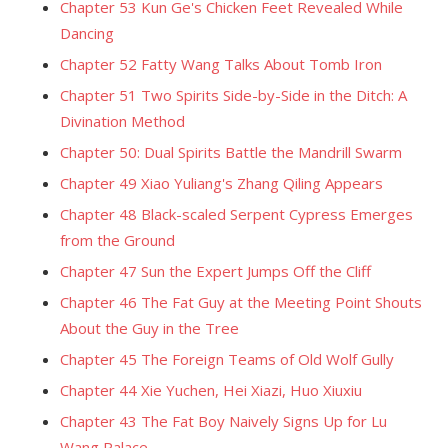
Chapter 53 Kun Ge's Chicken Feet Revealed While
Dancing
Chapter 52 Fatty Wang Talks About Tomb Iron
Chapter 51 Two Spirits Side-by-Side in the Ditch: A
Divination Method
Chapter 50: Dual Spirits Battle the Mandrill Swarm
Chapter 49 Xiao Yuliang's Zhang Qiling Appears
Chapter 48 Black-scaled Serpent Cypress Emerges
from the Ground
Chapter 47 Sun the Expert Jumps Off the Cliff
Chapter 46 The Fat Guy at the Meeting Point Shouts
About the Guy in the Tree
Chapter 45 The Foreign Teams of Old Wolf Gully
Chapter 44 Xie Yuchen, Hei Xiazi, Huo Xiuxiu
Chapter 43 The Fat Boy Naively Signs Up for Lu
Wang Palace