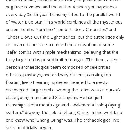
negative reviews, and the author wishes you happiness
every day.Xie Linyuan transmigrated to the parallel world
of Water Blue Star. This world combines all the mysterious
ancient tombs from the “Tomb Raiders’ Chronicles” and
“Ghost Blows Out the Light” series, but the authorities only
discovered and live-streamed the excavation of some
“safe” tombs with simple mechanisms, believing that the
truly large tombs posed limited danger. This time, a ten-
person archaeological team composed of celebrities,
officials, playboys, and ordinary citizens, carrying ten
floating live-streaming spheres, headed to a newly
discovered “large tomb.” Among the team was an out-of-
place young man named Xie Linyuan. He had just
transmigrated a month ago and awakened a “role-playing
system,” drawing the role of Zhang Qiling. In this world, no
one knew who “Zhang Qiling” was. The archaeological live
stream officially began.