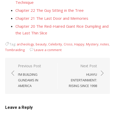
Technique
Chapter 22 The Guy Sitting in the Tree
Chapter 21 The Last Door and Memories
Chapter 20 The Red-Haired Giant Rice Dumpling and
the Last Thin Slice
Tag:
archeology
,
beauty
,
Celebrity
,
Cross
,
Happy
,
Mystery
,
notes
,
Tombraiding
Leave a comment
Post
Previous Post
Next Post
navigation
I’M BUILDING
HUAYU
GUNDAMS IN
ENTERTAINMENT:
AMERICA
RISING SINCE 1998
Leave a Reply