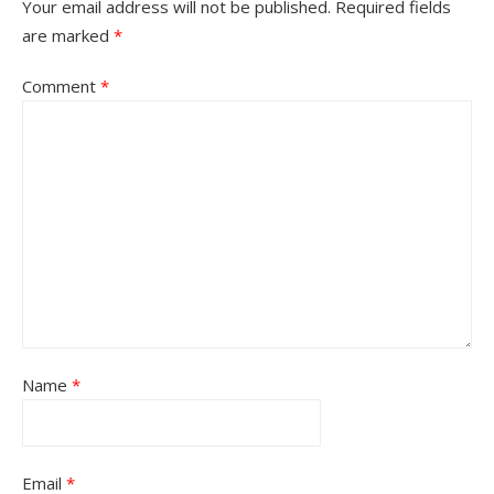
Your email address will not be published.
Required fields
are marked
*
Comment
*
Name
*
Email
*