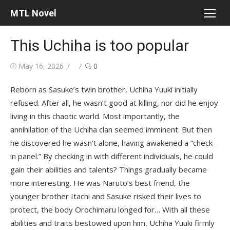
Skip
MTL Novel
to
content
This Uchiha is too popular
Posted
Author
May 16, 2026
0
on
Reborn as Sasuke’s twin brother, Uchiha Yuuki initially
refused. After all, he wasn’t good at killing, nor did he enjoy
living in this chaotic world. Most importantly, the
annihilation of the Uchiha clan seemed imminent. But then
he discovered he wasn’t alone, having awakened a “check-
in panel.” By checking in with different individuals, he could
gain their abilities and talents? Things gradually became
more interesting. He was Naruto’s best friend, the
younger brother Itachi and Sasuke risked their lives to
protect, the body Orochimaru longed for… With all these
abilities and traits bestowed upon him, Uchiha Yuuki firmly