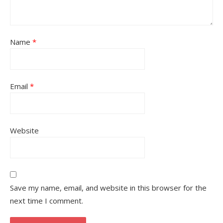
Name
*
Email
*
Website
Save my name, email, and website in this browser for the
next time I comment.