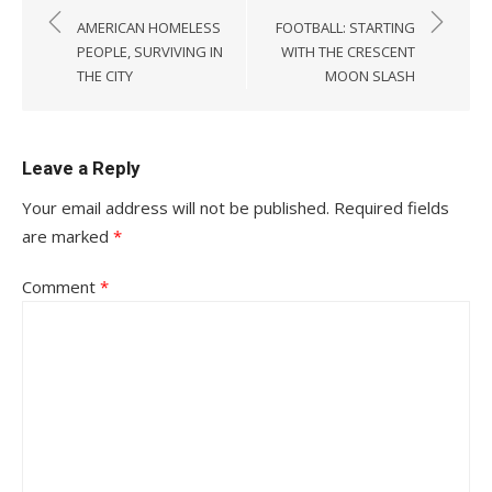
navigation
AMERICAN HOMELESS
FOOTBALL: STARTING
PEOPLE, SURVIVING IN
WITH THE CRESCENT
THE CITY
MOON SLASH
Leave a Reply
Your email address will not be published.
Required fields
are marked
*
Comment
*