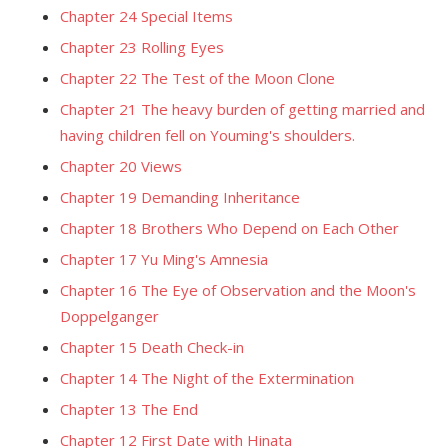
Chapter 24 Special Items
Chapter 23 Rolling Eyes
Chapter 22 The Test of the Moon Clone
Chapter 21 The heavy burden of getting married and
having children fell on Youming's shoulders.
Chapter 20 Views
Chapter 19 Demanding Inheritance
Chapter 18 Brothers Who Depend on Each Other
Chapter 17 Yu Ming's Amnesia
Chapter 16 The Eye of Observation and the Moon's
Doppelganger
Chapter 15 Death Check-in
Chapter 14 The Night of the Extermination
Chapter 13 The End
Chapter 12 First Date with Hinata