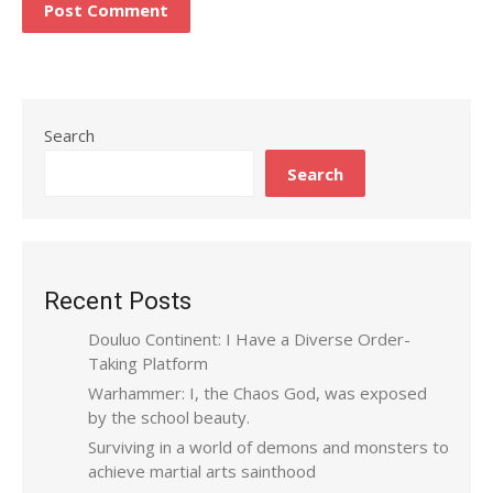
Search
Search
Recent Posts
Douluo Continent: I Have a Diverse Order-
Taking Platform
Warhammer: I, the Chaos God, was exposed
by the school beauty.
Surviving in a world of demons and monsters to
achieve martial arts sainthood