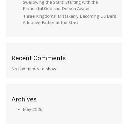
Swallowing the Stars: Starting with the
Primordial God and Demon Avatar
Three Kingdoms: Mistakenly Becoming Liu Bei’s
Adoptive Father at the Start
Recent Comments
No comments to show.
Archives
May 2026