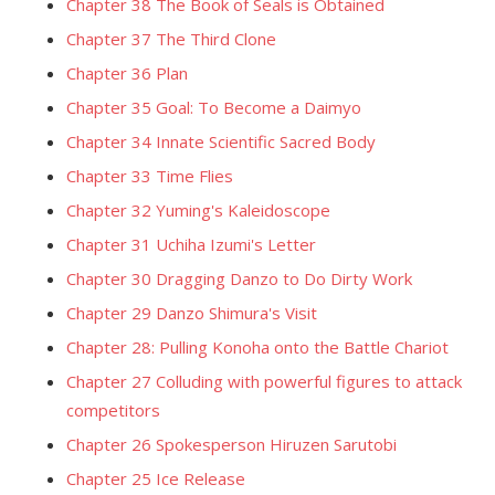
Chapter 38 The Book of Seals is Obtained
Chapter 37 The Third Clone
Chapter 36 Plan
Chapter 35 Goal: To Become a Daimyo
Chapter 34 Innate Scientific Sacred Body
Chapter 33 Time Flies
Chapter 32 Yuming's Kaleidoscope
Chapter 31 Uchiha Izumi's Letter
Chapter 30 Dragging Danzo to Do Dirty Work
Chapter 29 Danzo Shimura's Visit
Chapter 28: Pulling Konoha onto the Battle Chariot
Chapter 27 Colluding with powerful figures to attack
competitors
Chapter 26 Spokesperson Hiruzen Sarutobi
Chapter 25 Ice Release