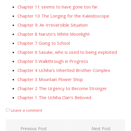
Chapter 11 seems to have gone too far.
Chapter 10 The Longing for the Kaleidoscope
Chapter 9: An Irreversible Situation
Chapter 8 Naruto's White Moonlight
Chapter 7 Going to School
Chapter 6 Sasuke, who is used to being exploited
Chapter 5 Walkthrough in Progress
Chapter 4 Uchiha's Inherited Brother Complex
Chapter 3 Mountain Flower Shop
Chapter 2 The Urgency to Become Stronger
Chapter 1 The Uchiha Clan's Beloved
Leave a comment
Post
Previous Post
Next Post