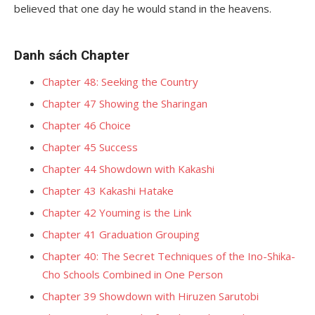
believed that one day he would stand in the heavens.
Danh sách Chapter
Chapter 48: Seeking the Country
Chapter 47 Showing the Sharingan
Chapter 46 Choice
Chapter 45 Success
Chapter 44 Showdown with Kakashi
Chapter 43 Kakashi Hatake
Chapter 42 Youming is the Link
Chapter 41 Graduation Grouping
Chapter 40: The Secret Techniques of the Ino-Shika-
Cho Schools Combined in One Person
Chapter 39 Showdown with Hiruzen Sarutobi