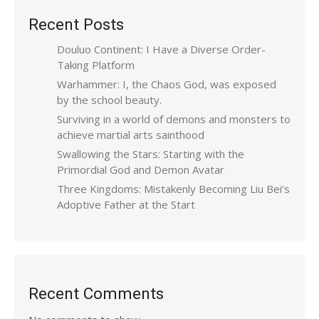
Recent Posts
Douluo Continent: I Have a Diverse Order-
Taking Platform
Warhammer: I, the Chaos God, was exposed
by the school beauty.
Surviving in a world of demons and monsters to
achieve martial arts sainthood
Swallowing the Stars: Starting with the
Primordial God and Demon Avatar
Three Kingdoms: Mistakenly Becoming Liu Bei’s
Adoptive Father at the Start
Recent Comments