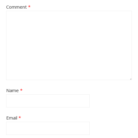
Comment
*
Name
*
Email
*