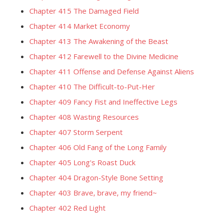
Chapter 415 The Damaged Field
Chapter 414 Market Economy
Chapter 413 The Awakening of the Beast
Chapter 412 Farewell to the Divine Medicine
Chapter 411 Offense and Defense Against Aliens
Chapter 410 The Difficult-to-Put-Her
Chapter 409 Fancy Fist and Ineffective Legs
Chapter 408 Wasting Resources
Chapter 407 Storm Serpent
Chapter 406 Old Fang of the Long Family
Chapter 405 Long's Roast Duck
Chapter 404 Dragon-Style Bone Setting
Chapter 403 Brave, brave, my friend~
Chapter 402 Red Light