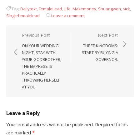
Tag:
Dailytext
,
FemaleLead
,
Life
,
Makemoney
,
Shuangwen
,
sick
,
Singlefemalelead
Leave a comment
Post
Previous Post
Next Post
navigation
ON YOUR WEDDING
THREE KINGDOMS:
NIGHT, STAY WITH
START BY BUYING A
YOUR GODBROTHER;
GOVERNOR.
THE EMPRESS IS
PRACTICALLY
THROWING HERSELF
AT YOU
Leave a Reply
Your email address will not be published.
Required fields
are marked
*