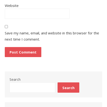
Website
Save my name, email, and website in this browser for the
next time I comment.
Search
Search