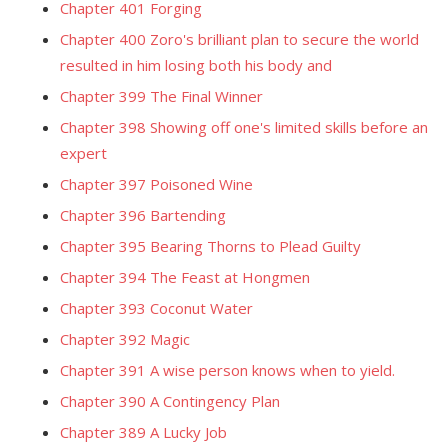
Chapter 401 Forging
Chapter 400 Zoro's brilliant plan to secure the world
resulted in him losing both his body and
Chapter 399 The Final Winner
Chapter 398 Showing off one's limited skills before an
expert
Chapter 397 Poisoned Wine
Chapter 396 Bartending
Chapter 395 Bearing Thorns to Plead Guilty
Chapter 394 The Feast at Hongmen
Chapter 393 Coconut Water
Chapter 392 Magic
Chapter 391 A wise person knows when to yield.
Chapter 390 A Contingency Plan
Chapter 389 A Lucky Job