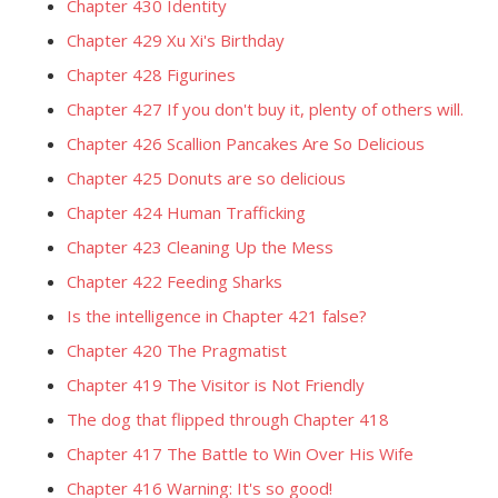
Chapter 430 Identity
Chapter 429 Xu Xi's Birthday
Chapter 428 Figurines
Chapter 427 If you don't buy it, plenty of others will.
Chapter 426 Scallion Pancakes Are So Delicious
Chapter 425 Donuts are so delicious
Chapter 424 Human Trafficking
Chapter 423 Cleaning Up the Mess
Chapter 422 Feeding Sharks
Is the intelligence in Chapter 421 false?
Chapter 420 The Pragmatist
Chapter 419 The Visitor is Not Friendly
The dog that flipped through Chapter 418
Chapter 417 The Battle to Win Over His Wife
Chapter 416 Warning: It's so good!