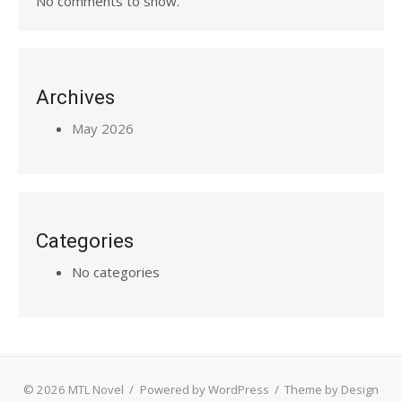
No comments to show.
Archives
May 2026
Categories
No categories
© 2026 MTL Novel
/
Powered by WordPress
/
Theme by Design