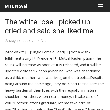
Skip
MTL Novel
to
content
The white rose I picked up
cried and said she liked me.
Posted
Author
May 16, 2026
0
on
[Slice-of-life] + [Single Female Lead] + [Not a wish-
fulfillment story] + [Yandere] + [Mutual Redemption](The
rating will increase as soon as it is released, and it will be
updated daily at 12 noon.)When he, who was abandoned
as a child, met her, who was living on the streets…Despite
being around the same age, they both had to shoulder the
heavy burden of their lives with their equally immature
shoulders.”Brother, when I earn money, I’ll take care of
you.””Brother, after I graduate, let me take care of
you.””Brother, I’m entrusting Xiaoxi’s life to you.””From now