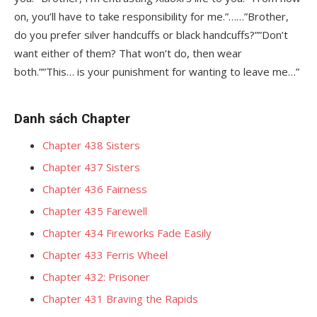
on, you’ll have to take responsibility for me.”……”Brother,
do you prefer silver handcuffs or black handcuffs?””Don’t
want either of them? That won’t do, then wear
both.””This… is your punishment for wanting to leave me…”
Danh sách Chapter
Chapter 438 Sisters
Chapter 437 Sisters
Chapter 436 Fairness
Chapter 435 Farewell
Chapter 434 Fireworks Fade Easily
Chapter 433 Ferris Wheel
Chapter 432: Prisoner
Chapter 431 Braving the Rapids