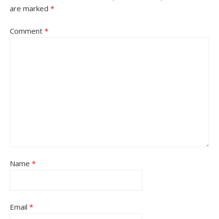
are marked
*
Comment
*
Name
*
Email
*