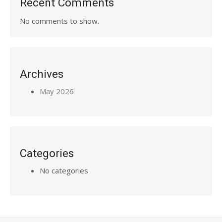
Recent Comments
No comments to show.
Archives
May 2026
Categories
No categories