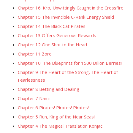
Chapter 16: Kro, Unwittingly Caught in the Crossfire
Chapter 15 The Invincible C-Rank Energy Shield
Chapter 14 The Black Cat Pirates
Chapter 13 Offers Generous Rewards
Chapter 12 One Shot to the Head
Chapter 11 Zoro
Chapter 10: The Blueprints for 1500 Billion Berries!
Chapter 9 The Heart of the Strong, The Heart of
Fearlessness
Chapter 8 Betting and Dealing
Chapter 7 Nami
Chapter 6 Pirates! Pirates! Pirates!
Chapter 5 Run, King of the Near Seas!
Chapter 4 The Magical Translation Konjac