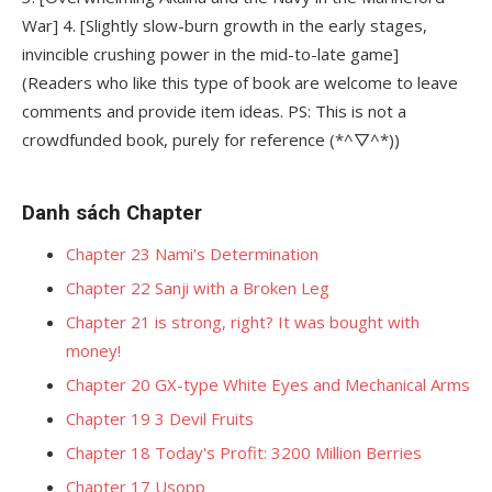
War] 4. [Slightly slow-burn growth in the early stages,
invincible crushing power in the mid-to-late game]
(Readers who like this type of book are welcome to leave
comments and provide item ideas. PS: This is not a
crowdfunded book, purely for reference (*^▽^*))
Danh sách Chapter
Chapter 23 Nami's Determination
Chapter 22 Sanji with a Broken Leg
Chapter 21 is strong, right? It was bought with
money!
Chapter 20 GX-type White Eyes and Mechanical Arms
Chapter 19 3 Devil Fruits
Chapter 18 Today's Profit: 3200 Million Berries
Chapter 17 Usopp