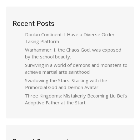
Recent Posts
Douluo Continent: I Have a Diverse Order-
Taking Platform
Warhammer: I, the Chaos God, was exposed
by the school beauty.
Surviving in a world of demons and monsters to
achieve martial arts sainthood
Swallowing the Stars: Starting with the
Primordial God and Demon Avatar
Three Kingdoms: Mistakenly Becoming Liu Bei’s
Adoptive Father at the Start