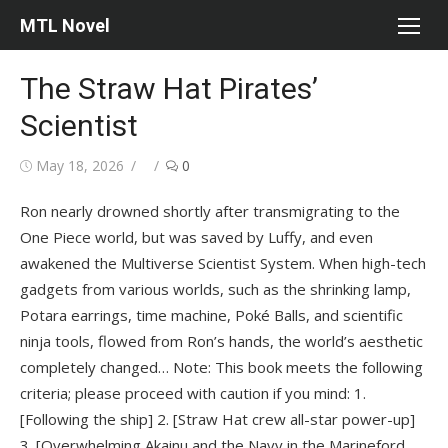
Skip
MTL Novel
to
content
The Straw Hat Pirates’
Scientist
Posted
Author
May 18, 2026
0
on
Ron nearly drowned shortly after transmigrating to the
One Piece world, but was saved by Luffy, and even
awakened the Multiverse Scientist System. When high-tech
gadgets from various worlds, such as the shrinking lamp,
Potara earrings, time machine, Poké Balls, and scientific
ninja tools, flowed from Ron’s hands, the world’s aesthetic
completely changed… Note: This book meets the following
criteria; please proceed with caution if you mind: 1.
[Following the ship] 2. [Straw Hat crew all-star power-up]
3. [Overwhelming Akainu and the Navy in the Marineford