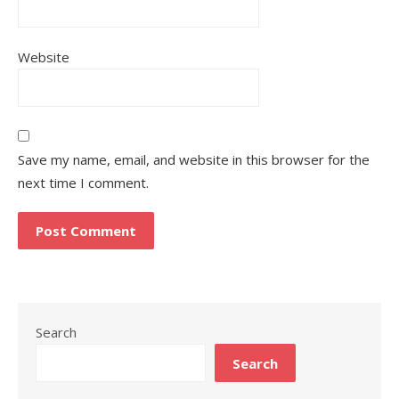
Website
Save my name, email, and website in this browser for the
next time I comment.
Search
Search