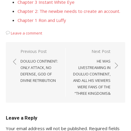
Chapter 3 Instant White Eye
Chapter 2: The newbie needs to create an account.
Chapter 1 Ron and Luffy
Leave a comment
Post
Previous Post
Next Post
navigation
DOULUO CONTINENT:
HE WAS
ONLY ATTACK, NO
LIVESTREAMING IN
DEFENSE, GOD OF
DOULUO CONTINENT,
DIVINE RETRIBUTION
AND ALL HIS VIEWERS
WERE FANS OF THE
“THREE KINGDOMS&
Leave a Reply
Your email address will not be published.
Required fields