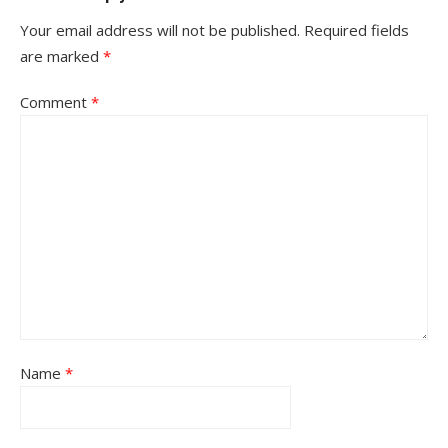
Your email address will not be published.
Required fields
are marked
*
Comment
*
Name
*