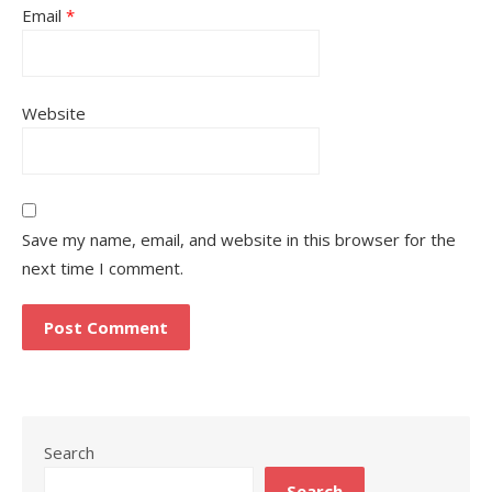
Email
*
Website
Save my name, email, and website in this browser for the
next time I comment.
Search
Search