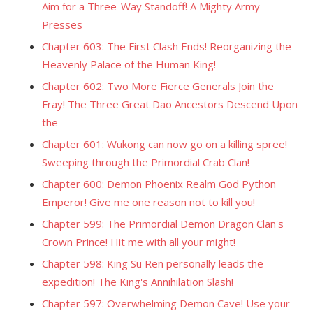
Aim for a Three-Way Standoff! A Mighty Army
Presses
Chapter 603: The First Clash Ends! Reorganizing the
Heavenly Palace of the Human King!
Chapter 602: Two More Fierce Generals Join the
Fray! The Three Great Dao Ancestors Descend Upon
the
Chapter 601: Wukong can now go on a killing spree!
Sweeping through the Primordial Crab Clan!
Chapter 600: Demon Phoenix Realm God Python
Emperor! Give me one reason not to kill you!
Chapter 599: The Primordial Demon Dragon Clan's
Crown Prince! Hit me with all your might!
Chapter 598: King Su Ren personally leads the
expedition! The King's Annihilation Slash!
Chapter 597: Overwhelming Demon Cave! Use your