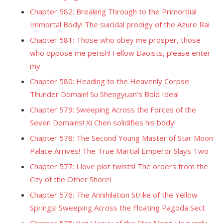
Chapter 582: Breaking Through to the Primordial
Immortal Body! The suicidal prodigy of the Azure Rai
Chapter 581: Those who obey me prosper, those
who oppose me perish! Fellow Daoists, please enter
my
Chapter 580: Heading to the Heavenly Corpse
Thunder Domain! Su Shengyuan's Bold Idea!
Chapter 579: Sweeping Across the Forces of the
Seven Domains! Xi Chen solidifies his body!
Chapter 578: The Second Young Master of Star Moon
Palace Arrives! The True Martial Emperor Slays Two
Chapter 577: I love plot twists! The orders from the
City of the Other Shore!
Chapter 576: The Annihilation Strike of the Yellow
Springs! Sweeping Across the Floating Pagoda Sect