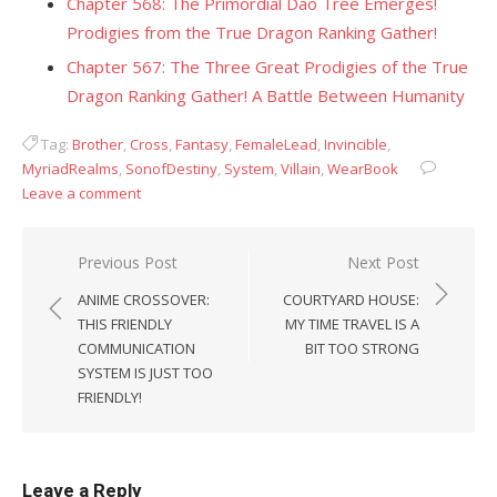
Chapter 568: The Primordial Dao Tree Emerges!
Prodigies from the True Dragon Ranking Gather!
Chapter 567: The Three Great Prodigies of the True
Dragon Ranking Gather! A Battle Between Humanity
Tag:
Brother
,
Cross
,
Fantasy
,
FemaleLead
,
Invincible
,
MyriadRealms
,
SonofDestiny
,
System
,
Villain
,
WearBook
Leave a comment
Post
Previous Post
Next Post
navigation
ANIME CROSSOVER:
COURTYARD HOUSE:
THIS FRIENDLY
MY TIME TRAVEL IS A
COMMUNICATION
BIT TOO STRONG
SYSTEM IS JUST TOO
FRIENDLY!
Leave a Reply