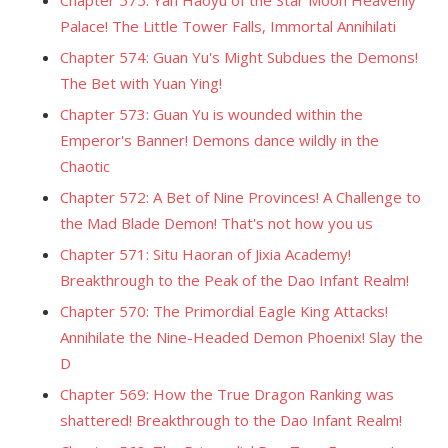
Chapter 575: Yan Haoyu of the Star Moon Heavenly
Palace! The Little Tower Falls, Immortal Annihilati
Chapter 574: Guan Yu's Might Subdues the Demons!
The Bet with Yuan Ying!
Chapter 573: Guan Yu is wounded within the
Emperor's Banner! Demons dance wildly in the
Chaotic
Chapter 572: A Bet of Nine Provinces! A Challenge to
the Mad Blade Demon! That's not how you us
Chapter 571: Situ Haoran of Jixia Academy!
Breakthrough to the Peak of the Dao Infant Realm!
Chapter 570: The Primordial Eagle King Attacks!
Annihilate the Nine-Headed Demon Phoenix! Slay the
D
Chapter 569: How the True Dragon Ranking was
shattered! Breakthrough to the Dao Infant Realm!