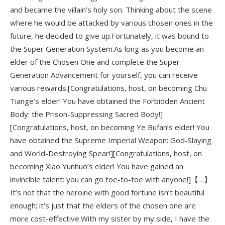
and became the villain’s holy son. Thinking about the scene
where he would be attacked by various chosen ones in the
future, he decided to give up.Fortunately, it was bound to
the Super Generation System.As long as you become an
elder of the Chosen One and complete the Super
Generation Advancement for yourself, you can receive
various rewards.[Congratulations, host, on becoming Chu
Tiange’s elder! You have obtained the Forbidden Ancient
Body: the Prison-Suppressing Sacred Body!]
[Congratulations, host, on becoming Ye Bufan’s elder! You
have obtained the Supreme Imperial Weapon: God-Slaying
and World-Destroying Spear!][Congratulations, host, on
becoming Xiao Yunhuo’s elder! You have gained an
invincible talent: you can go toe-to-toe with anyone!]【…】
It’s not that the heroine with good fortune isn’t beautiful
enough; it’s just that the elders of the chosen one are
more cost-effective.With my sister by my side, I have the