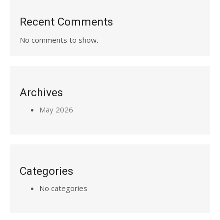
Recent Comments
No comments to show.
Archives
May 2026
Categories
No categories