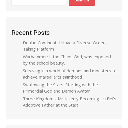
Recent Posts
Douluo Continent: I Have a Diverse Order-
Taking Platform
Warhammer: I, the Chaos God, was exposed
by the school beauty.
Surviving in a world of demons and monsters to
achieve martial arts sainthood
Swallowing the Stars: Starting with the
Primordial God and Demon Avatar
Three Kingdoms: Mistakenly Becoming Liu Bei’s
Adoptive Father at the Start