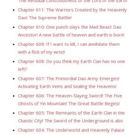
The Residual Consciousness of the Lord of the Earth
Chapter 611: The Warriors Created by the Heavenly
Dao! The Supreme Battle!
Chapter 610: One punch slays the Mad Beast Dao
Ancestor! A new battle of heaven and earth is born!
Chapter 609: If I want to kill, I can annihilate them
with a flick of my wrist!
Chapter 608: Do you think my Earth Clan has no one
left?
Chapter 607: The Primordial Dao Army Emerges!
Activating Earth Veins and Sealing the Heavens!
Chapter 606: The Heaven-Slaying Sword! The Five
Ghosts of Yin Mountain! The Great Battle Begins!
Chapter 605: The Remnants of the Earth Clan in the
Chaotic City! The Sword of the Underground is abo
Chapter 604: The Underworld and Heavenly Palace