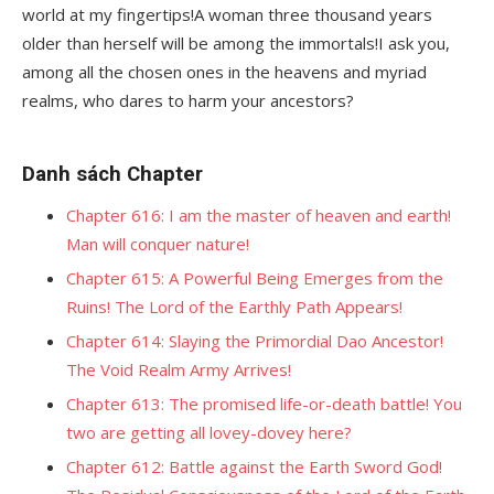
world at my fingertips!A woman three thousand years
older than herself will be among the immortals!I ask you,
among all the chosen ones in the heavens and myriad
realms, who dares to harm your ancestors?
Danh sách Chapter
Chapter 616: I am the master of heaven and earth!
Man will conquer nature!
Chapter 615: A Powerful Being Emerges from the
Ruins! The Lord of the Earthly Path Appears!
Chapter 614: Slaying the Primordial Dao Ancestor!
The Void Realm Army Arrives!
Chapter 613: The promised life-or-death battle! You
two are getting all lovey-dovey here?
Chapter 612: Battle against the Earth Sword God!