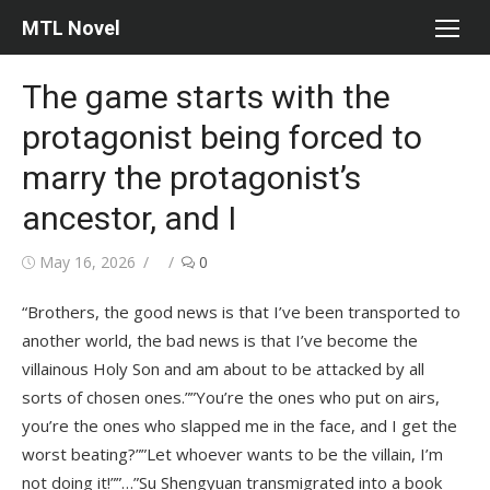
Skip
MTL Novel
to
content
The game starts with the
protagonist being forced to
marry the protagonist’s
ancestor, and I
Posted
Author
May 16, 2026
0
on
“Brothers, the good news is that I’ve been transported to
another world, the bad news is that I’ve become the
villainous Holy Son and am about to be attacked by all
sorts of chosen ones.””You’re the ones who put on airs,
you’re the ones who slapped me in the face, and I get the
worst beating?””Let whoever wants to be the villain, I’m
not doing it!””…”Su Shengyuan transmigrated into a book