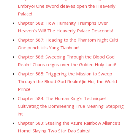
Embryo! One sword cleaves open the Heavenly
Palace!
Chapter 588: How Humanity Triumphs Over
Heaven's Will! The Heavenly Palace Descends!
Chapter 587: Heading to the Phantom Night Cult!
One punch kills Yang Tianhuan!
Chapter 586: Sweeping Through the Blood God
Realm! Chaos reigns over the Golden Holy Land!
Chapter 585: Triggering the Mission to Sweep
Through the Blood God Realm! Jin Hui, the World
Prince
Chapter 584: The Human King's Technique!
Cultivating the Domineering True Meaning! Stepping
int
Chapter 583: Stealing the Azure Rainbow Alliance's
Home! Slaying Two Star Dao Saints!