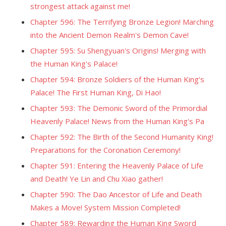
strongest attack against me!
Chapter 596: The Terrifying Bronze Legion! Marching
into the Ancient Demon Realm's Demon Cave!
Chapter 595: Su Shengyuan's Origins! Merging with
the Human King's Palace!
Chapter 594: Bronze Soldiers of the Human King's
Palace! The First Human King, Di Hao!
Chapter 593: The Demonic Sword of the Primordial
Heavenly Palace! News from the Human King's Pa
Chapter 592: The Birth of the Second Humanity King!
Preparations for the Coronation Ceremony!
Chapter 591: Entering the Heavenly Palace of Life
and Death! Ye Lin and Chu Xiao gather!
Chapter 590: The Dao Ancestor of Life and Death
Makes a Move! System Mission Completed!
Chapter 589: Rewarding the Human King Sword