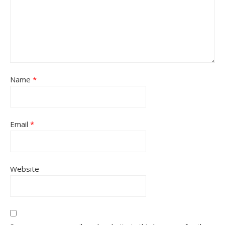
Name
*
Email
*
Website