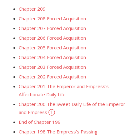
Chapter 209
Chapter 208 Forced Acquisition
Chapter 207 Forced Acquisition
Chapter 206 Forced Acquisition
Chapter 205 Forced Acquisition
Chapter 204 Forced Acquisition
Chapter 203 Forced Acquisition
Chapter 202 Forced Acquisition
Chapter 201 The Emperor and Empress's
Affectionate Daily Life
Chapter 200 The Sweet Daily Life of the Emperor
and Empress ①
End of Chapter 199
Chapter 198 The Empress's Passing