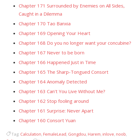
Chapter 171 Surrounded by Enemies on All Sides,
Caught in a Dilemma
Chapter 170 Tao Banxia
Chapter 169 Opening Your Heart
Chapter 168 Do you no longer want your concubine?
Chapter 167 Never to be born
Chapter 166 Happened Just in Time
Chapter 165 The Sharp-Tongued Consort
Chapter 164 Anomaly Detected
Chapter 163 Can't You Live Without Me?
Chapter 162 Stop fooling around
Chapter 161 Surprise: Never Apart
Chapter 160 Consort Yuan
Tag:
Calculation
,
FemaleLead
,
Gongdou
,
Harem
,
inlove
,
noob
,