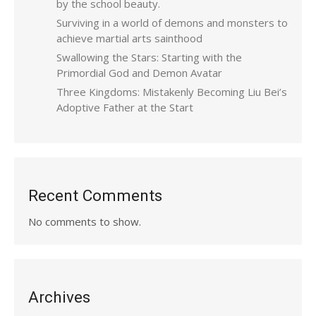
by the school beauty.
Surviving in a world of demons and monsters to
achieve martial arts sainthood
Swallowing the Stars: Starting with the
Primordial God and Demon Avatar
Three Kingdoms: Mistakenly Becoming Liu Bei’s
Adoptive Father at the Start
Recent Comments
No comments to show.
Archives