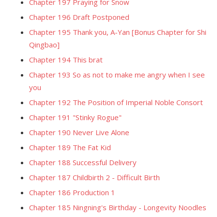
Chapter 197 Praying for Snow
Chapter 196 Draft Postponed
Chapter 195 Thank you, A-Yan [Bonus Chapter for Shi
Qingbao]
Chapter 194 This brat
Chapter 193 So as not to make me angry when I see
you
Chapter 192 The Position of Imperial Noble Consort
Chapter 191 "Stinky Rogue"
Chapter 190 Never Live Alone
Chapter 189 The Fat Kid
Chapter 188 Successful Delivery
Chapter 187 Childbirth 2 - Difficult Birth
Chapter 186 Production 1
Chapter 185 Ningning's Birthday - Longevity Noodles