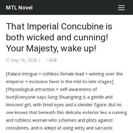
Skip
MTL Novel
to
content
That Imperial Concubine is
both wicked and cunning!
Your Majesty, wake up!
Posted
Author
May 16, 2026
0
on
[Palace intrigue + ruthless female lead + winning over the
emperor + exclusive favor in the mid-to-late stages]
[Physiological attraction + self-awareness of
love]Everyone says Song Shuangning is a gentle and
innocent girl, with timid eyes and a slender figure. But no
one knows that beneath this delicate exterior lies a cunning
and ruthless woman who schemes and plots against
concubines, and is adept at using witty and sarcastic