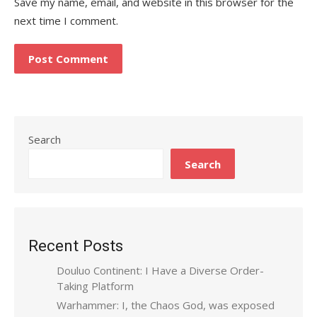
Save my name, email, and website in this browser for the
next time I comment.
Search
Search
Recent Posts
Douluo Continent: I Have a Diverse Order-
Taking Platform
Warhammer: I, the Chaos God, was exposed