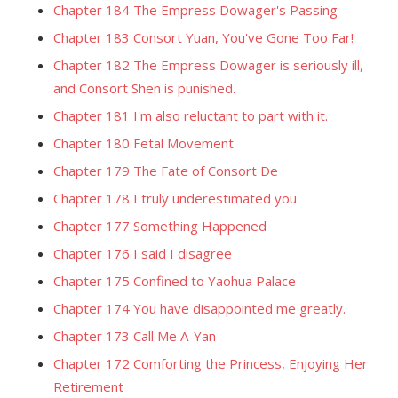
Chapter 184 The Empress Dowager's Passing
Chapter 183 Consort Yuan, You've Gone Too Far!
Chapter 182 The Empress Dowager is seriously ill,
and Consort Shen is punished.
Chapter 181 I'm also reluctant to part with it.
Chapter 180 Fetal Movement
Chapter 179 The Fate of Consort De
Chapter 178 I truly underestimated you
Chapter 177 Something Happened
Chapter 176 I said I disagree
Chapter 175 Confined to Yaohua Palace
Chapter 174 You have disappointed me greatly.
Chapter 173 Call Me A-Yan
Chapter 172 Comforting the Princess, Enjoying Her
Retirement