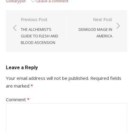
Solitarypet
Leave a comment
Post
Previous Post
Next Post
navigation
THE ALCHEMIST’S
DEMIGOD MAGE IN
GUIDE TO FLESH AND
AMERICA
BLOOD ASCENSION
Leave a Reply
Your email address will not be published.
Required fields
are marked
*
Comment
*