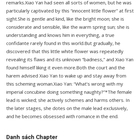
remarks.Xiao Yan had seen all sorts of women, but he was
particularly captivated by this “innocent little flower” at first
sight.She is gentle and kind, like the bright moon; she is
considerate and sensible, like the warm spring sun; she is
understanding and knows him in everything, a true
confidante rarely found in this world.But gradually, he
discovered that this little white flower was repeatedly
revealing its flaws and its unknown “badness,” and Xiao Yan
found himself liking it even more.Both the court and the
harem advised Xiao Yan to wake up and stay away from
this scheming woman.Xiao Yan: “What’s wrong with my
imperial concubine doing something naughty?”*The female
lead is wicked; she actively schemes and harms others. In
the later stages, she dotes on the male lead exclusively,
and he becomes obsessed with romance in the end.
Danh sách Chapter