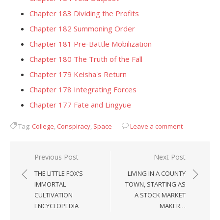
Chapter 183 Dividing the Profits
Chapter 182 Summoning Order
Chapter 181 Pre-Battle Mobilization
Chapter 180 The Truth of the Fall
Chapter 179 Keisha's Return
Chapter 178 Integrating Forces
Chapter 177 Fate and Lingyue
Tag:
College
,
Conspiracy
,
Space
Leave a comment
Post
Previous Post
Next Post
navigation
THE LITTLE FOX’S
LIVING IN A COUNTY
IMMORTAL
TOWN, STARTING AS
CULTIVATION
A STOCK MARKET
ENCYCLOPEDIA
MAKER…