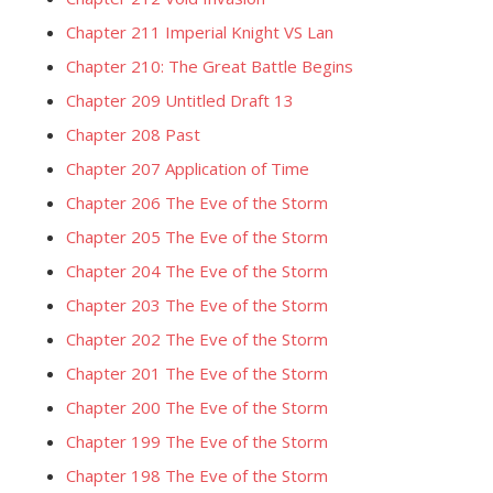
Chapter 211 Imperial Knight VS Lan
Chapter 210: The Great Battle Begins
Chapter 209 Untitled Draft 13
Chapter 208 Past
Chapter 207 Application of Time
Chapter 206 The Eve of the Storm
Chapter 205 The Eve of the Storm
Chapter 204 The Eve of the Storm
Chapter 203 The Eve of the Storm
Chapter 202 The Eve of the Storm
Chapter 201 The Eve of the Storm
Chapter 200 The Eve of the Storm
Chapter 199 The Eve of the Storm
Chapter 198 The Eve of the Storm