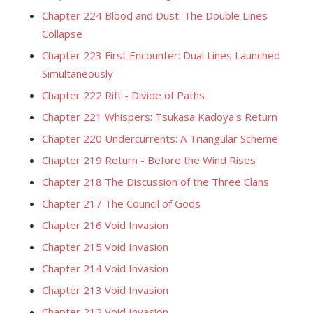
Chapter 224 Blood and Dust: The Double Lines
Collapse
Chapter 223 First Encounter: Dual Lines Launched
Simultaneously
Chapter 222 Rift - Divide of Paths
Chapter 221 Whispers: Tsukasa Kadoya's Return
Chapter 220 Undercurrents: A Triangular Scheme
Chapter 219 Return - Before the Wind Rises
Chapter 218 The Discussion of the Three Clans
Chapter 217 The Council of Gods
Chapter 216 Void Invasion
Chapter 215 Void Invasion
Chapter 214 Void Invasion
Chapter 213 Void Invasion
Chapter 212 Void Invasion