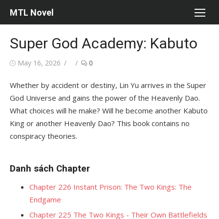
Skip
MTL Novel
to
content
Super God Academy: Kabuto
Posted
Author
May 16, 2026
0
on
Whether by accident or destiny, Lin Yu arrives in the Super
God Universe and gains the power of the Heavenly Dao.
What choices will he make? Will he become another Kabuto
King or another Heavenly Dao? This book contains no
conspiracy theories.
Danh sách Chapter
Chapter 226 Instant Prison: The Two Kings: The
Endgame
Chapter 225 The Two Kings - Their Own Battlefields