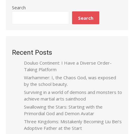
Search
Search
Recent Posts
Douluo Continent: I Have a Diverse Order-
Taking Platform
Warhammer: I, the Chaos God, was exposed
by the school beauty.
Surviving in a world of demons and monsters to
achieve martial arts sainthood
Swallowing the Stars: Starting with the
Primordial God and Demon Avatar
Three Kingdoms: Mistakenly Becoming Liu Bei’s
Adoptive Father at the Start