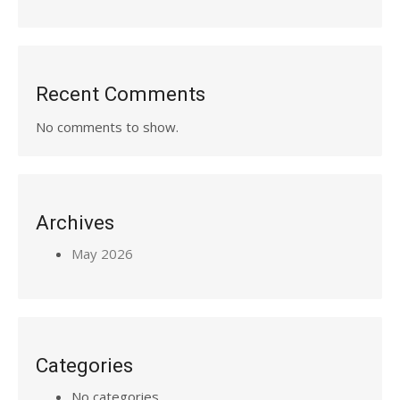
Recent Comments
No comments to show.
Archives
May 2026
Categories
No categories