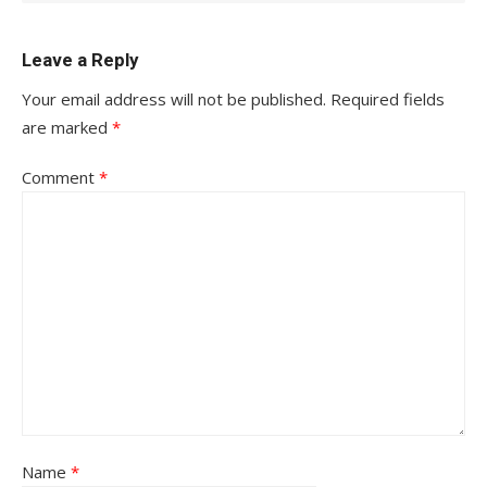
Leave a Reply
Your email address will not be published.
Required fields
are marked
*
Comment
*
Name
*