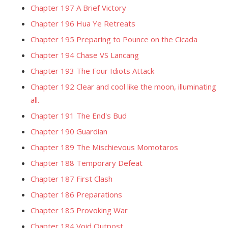
Chapter 197 A Brief Victory
Chapter 196 Hua Ye Retreats
Chapter 195 Preparing to Pounce on the Cicada
Chapter 194 Chase VS Lancang
Chapter 193 The Four Idiots Attack
Chapter 192 Clear and cool like the moon, illuminating
all.
Chapter 191 The End's Bud
Chapter 190 Guardian
Chapter 189 The Mischievous Momotaros
Chapter 188 Temporary Defeat
Chapter 187 First Clash
Chapter 186 Preparations
Chapter 185 Provoking War
Chapter 184 Void Outpost