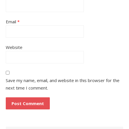
Email
*
Website
Save my name, email, and website in this browser for the
next time I comment.