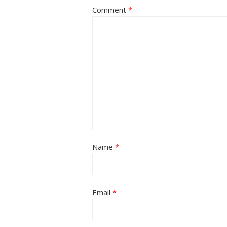
Comment
*
Name
*
Email
*