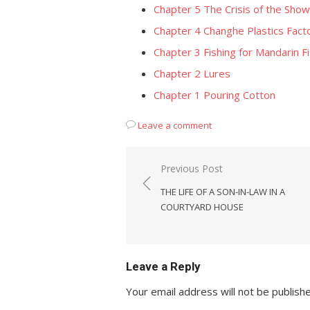
Chapter 5 The Crisis of the Sho
Chapter 4 Changhe Plastics Fact
Chapter 3 Fishing for Mandarin F
Chapter 2 Lures
Chapter 1 Pouring Cotton
Leave a comment
Post
Previous Post
navigation
THE LIFE OF A SON-IN-LAW IN A
COURTYARD HOUSE
Leave a Reply
Your email address will not be publish