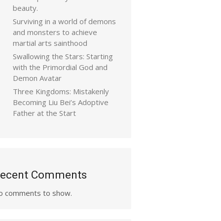
beauty.
Surviving in a world of demons
and monsters to achieve
martial arts sainthood
Swallowing the Stars: Starting
with the Primordial God and
Demon Avatar
Three Kingdoms: Mistakenly
Becoming Liu Bei’s Adoptive
Father at the Start
ecent Comments
o comments to show.