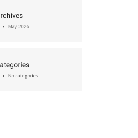
rchives
May 2026
ategories
No categories