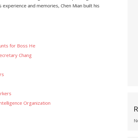
e’s experience and memories, Chen Mian built his
ounts for Boss He
ecretary Chang
rs
s
rkers
ntelligence Organization
R
N