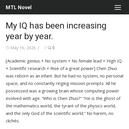
Skip
MTL Novel
to
content
My IQ has been increasing
year by year.
Posted
Author
May 16, 2026
0
on
[Academic genius + No system + No female lead + High IQ
+ Scientific research + Rise of a great power] Chen Zhuo
was reborn as an infant. But he had no system, no personal
space, and no constantly ringing mission prompts. All he
possessed was a growing brain whose computing power
evolved with age. “Who is Chen Zhuo?” “He is the ghost of
the mathematics world, the tyrant of the physics world,
and the only God of the scientific world.” No harem, no
clichés.