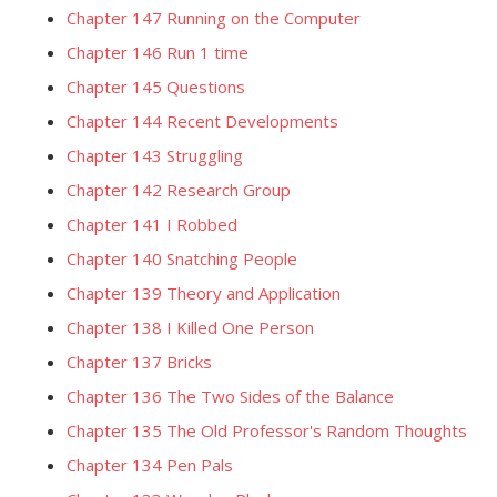
Chapter 147 Running on the Computer
Chapter 146 Run 1 time
Chapter 145 Questions
Chapter 144 Recent Developments
Chapter 143 Struggling
Chapter 142 Research Group
Chapter 141 I Robbed
Chapter 140 Snatching People
Chapter 139 Theory and Application
Chapter 138 I Killed One Person
Chapter 137 Bricks
Chapter 136 The Two Sides of the Balance
Chapter 135 The Old Professor's Random Thoughts
Chapter 134 Pen Pals