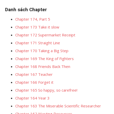
Danh sách Chapter
Chapter 174, Part 5
Chapter 173 Take it slow
Chapter 172 Supermarket Receipt
Chapter 171 Straight Line
Chapter 170 Taking a Big Step
Chapter 169 The King of Fighters
Chapter 168 Friends Back Then
Chapter 167 Teacher
Chapter 166 Forget it
Chapter 165 So happy, so carefree!
Chapter 164 Year 3
Chapter 163 The Miserable Scientific Researcher
Chapter 162 Wasting Resources