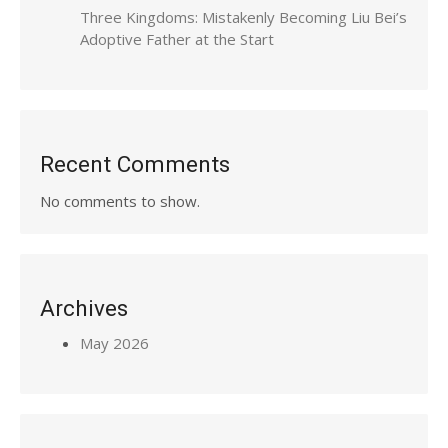
Three Kingdoms: Mistakenly Becoming Liu Bei’s
Adoptive Father at the Start
Recent Comments
No comments to show.
Archives
May 2026