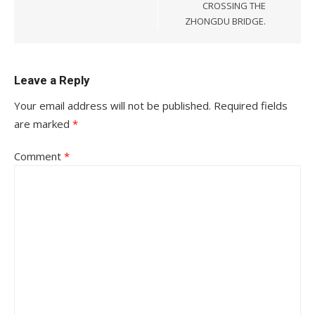
CROSSING THE
ZHONGDU BRIDGE.
Leave a Reply
Your email address will not be published.
Required fields
are marked
*
Comment
*