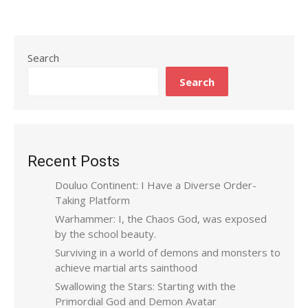
Search
Search
Recent Posts
Douluo Continent: I Have a Diverse Order-
Taking Platform
Warhammer: I, the Chaos God, was exposed
by the school beauty.
Surviving in a world of demons and monsters to
achieve martial arts sainthood
Swallowing the Stars: Starting with the
Primordial God and Demon Avatar