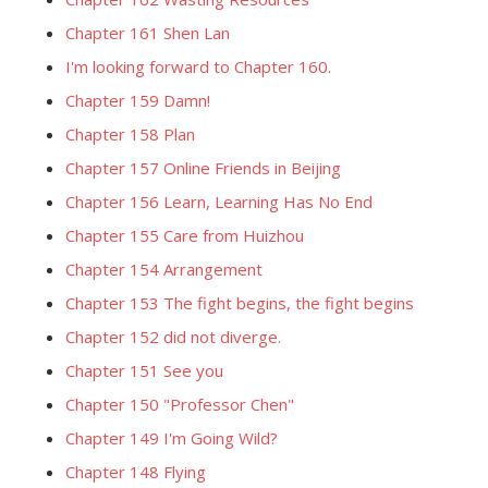
Chapter 161 Shen Lan
I'm looking forward to Chapter 160.
Chapter 159 Damn!
Chapter 158 Plan
Chapter 157 Online Friends in Beijing
Chapter 156 Learn, Learning Has No End
Chapter 155 Care from Huizhou
Chapter 154 Arrangement
Chapter 153 The fight begins, the fight begins
Chapter 152 did not diverge.
Chapter 151 See you
Chapter 150 "Professor Chen"
Chapter 149 I'm Going Wild?
Chapter 148 Flying