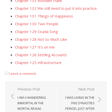
Chapter 133 Wooden Plank
Chapter 132 We still need to put it into practice.
Chapter 131 Things of Happiness
Chapter 130 Two People
Chapter 129 Cicada Song
Chapter 128 Not So Much Like
Chapter 127 It's on me
Chapter 126 Settling Accounts
Chapter 125 Infrastructure
Leave a comment
Post
Previous Post
Next Post
navigation
I AM A WANDERING
I WAS LIVING IN THE
IMMORTAL IN THE
FIVE DYNASTIES
MORTAL REALM.
PERIOD, JUST AFTER