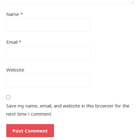
Name
*
Email
*
Website
Save my name, email, and website in this browser for the
next time I comment.