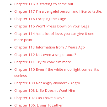
Chapter 118 is starting to come out.
Chapter 117 I'm a vengeful person and I like to tattle.
Chapter 116 Escaping the Cage
Chapter 115 Won't Press Down on Your Legs
Chapter 114 has a lot of love, you can give it one
more point.
Chapter 113 Information from 7 Years Ago
Chapter 112 Not even a single touch?
Chapter 111 Try to coax him more
Chapter 110 Even if the white moonlight comes, it's
useless
Chapter 109 Not angry anymore? Angry
Chapter 108 Li Bo Doesn't Want Him
Chapter 107 Can I have a key?
Chapter 106, Living Together