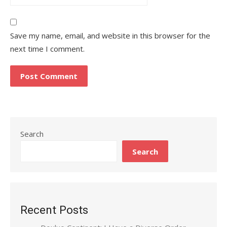
Save my name, email, and website in this browser for the
next time I comment.
Search
Search
Recent Posts