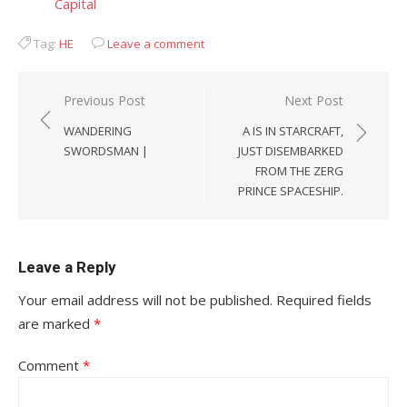
Capital
Tag:
HE
Leave a comment
Post
Previous Post
Next Post
navigation
WANDERING
A IS IN STARCRAFT,
SWORDSMAN |
JUST DISEMBARKED
FROM THE ZERG
PRINCE SPACESHIP.
Leave a Reply
Your email address will not be published.
Required fields
are marked
*
Comment
*