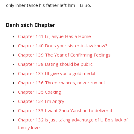
only inheritance his father left him—Li Bo.
Danh sách Chapter
Chapter 141 Li Jianyue Has a Home
Chapter 140 Does your sister-in-law know?
Chapter 139 The Year of Confirming Feelings
Chapter 138 Dating should be public.
Chapter 137 I'll give you a gold medal
Chapter 136 Three chances, never run out.
Chapter 135 Coaxing
Chapter 134 I'm Angry
Chapter 133 I want Zhou Yanshao to deliver it.
Chapter 132 is just taking advantage of Li Bo's lack of
family love.