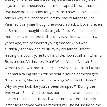
ago, also returned.Everyone in the capital knows that the
two have been at odds for years, and now Li Bo has even
taken away the inheritance left by Zhou’s father to Zhou
Yanshao.Everyone thought he would attack Li Bo, and even
Li Bo himself thought so.Strangely, Zhou Yanshao didn’t
make a move, and instead said, “You’ve lost weight.”-Two
years ago, the pampered young master Zhou was
suddenly sent abroad to study by his father. Before
leaving the country, he told his circle: “Don’t call him when Li
Bo is around.”An insider: “Huh? Wait… Young Master Zhou,
weren’t you two mortal enemies? Why do you look like you
just had a falling out?”A friend sent a series of messages:
“Hey…Young Master, what’s wrong? What did Li Bo do?
Why do you look like you’ve been dumped?”-During the
two years Zhou Yanshao was abroad, he wrote countless
letters to Li Bo, but they all went unanswered. The only
letter he received was his father’s will.The will included the