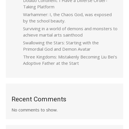
Douluo Continent: I Have a Diverse Order-
Taking Platform
Warhammer: I, the Chaos God, was exposed
by the school beauty.
Surviving in a world of demons and monsters to
achieve martial arts sainthood
Swallowing the Stars: Starting with the
Primordial God and Demon Avatar
Three Kingdoms: Mistakenly Becoming Liu Bei’s
Adoptive Father at the Start
Recent Comments
No comments to show.