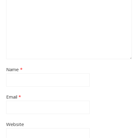
Name
*
Email
*
Website