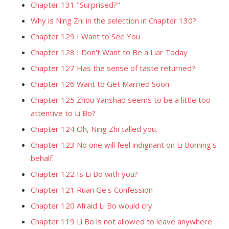
Chapter 131 "Surprised?"
Why is Ning Zhi in the selection in Chapter 130?
Chapter 129 I Want to See You
Chapter 128 I Don't Want to Be a Liar Today
Chapter 127 Has the sense of taste returned?
Chapter 126 Want to Get Married Soon
Chapter 125 Zhou Yanshao seems to be a little too
attentive to Li Bo?
Chapter 124 Oh, Ning Zhi called you.
Chapter 123 No one will feel indignant on Li Boming's
behalf.
Chapter 122 Is Li Bo with you?
Chapter 121 Ruan Ge's Confession
Chapter 120 Afraid Li Bo would cry
Chapter 119 Li Bo is not allowed to leave anywhere