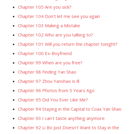
Chapter 105 Are you sick?
Chapter 104 Don't let me see you again
Chapter 103 Making a Mistake
Chapter 102 Who are you talking to?
Chapter 101 Will you return the chapter tonight?
Chapter 100 Ex-Boyfriend
Chapter 99 When are you free?
Chapter 98 Finding Yan Shao
Chapter 97 Zhou Yanshao is ill
Chapter 96 Photos from 5 Years Ago
Chapter 95 Did You Ever Like Me?
Chapter 94 Staying in the Capital to Coax Yan Shao
Chapter 93 I can't taste anything anymore
Chapter 92 Li Bo Just Doesn't Want to Stay in the