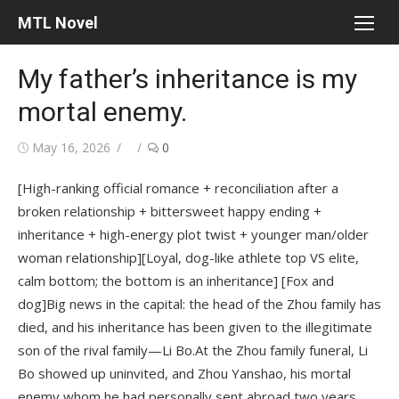
Skip
MTL Novel
to
content
My father’s inheritance is my
mortal enemy.
Posted
Author
May 16, 2026
0
on
[High-ranking official romance + reconciliation after a
broken relationship + bittersweet happy ending +
inheritance + high-energy plot twist + younger man/older
woman relationship][Loyal, dog-like athlete top VS elite,
calm bottom; the bottom is an inheritance] [Fox and
dog]Big news in the capital: the head of the Zhou family has
died, and his inheritance has been given to the illegitimate
son of the rival family—Li Bo.At the Zhou family funeral, Li
Bo showed up uninvited, and Zhou Yanshao, his mortal
enemy whom he had personally sent abroad two years