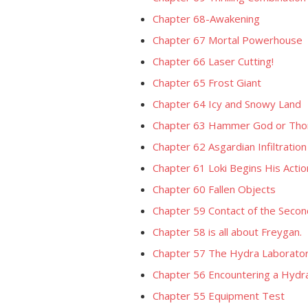
Chapter 68-Awakening
Chapter 67 Mortal Powerhouse
Chapter 66 Laser Cutting!
Chapter 65 Frost Giant
Chapter 64 Icy and Snowy Land
Chapter 63 Hammer God or Tho
Chapter 62 Asgardian Infiltration
Chapter 61 Loki Begins His Actio
Chapter 60 Fallen Objects
Chapter 59 Contact of the Secon
Chapter 58 is all about Freygan.
Chapter 57 The Hydra Laborato
Chapter 56 Encountering a Hydr
Chapter 55 Equipment Test