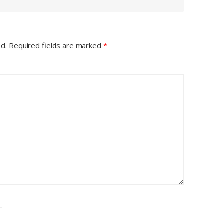
ed.
Required fields are marked
*