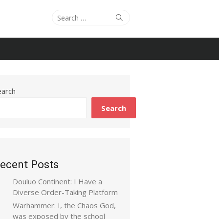
Search
Search
for:
earch
Search
ecent Posts
Douluo Continent: I Have a
Diverse Order-Taking Platform
Warhammer: I, the Chaos God,
was exposed by the school