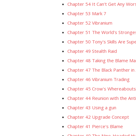
Chapter 54 It Can't Get Any Wo
Chapter 53 Mark 7
Chapter 52 Vibranium
Chapter 51 The World's Stronges
Chapter 50 Tony's Skills Are Supe
Chapter 49 Stealth Raid
Chapter 48 Taking the Blame Ma
Chapter 47 The Black Panther in 
Chapter 46 Vibranium Trading
Chapter 45 Crow's Whereabouts
Chapter 44 Reunion with the Ant
Chapter 43 Using a gun
Chapter 42 Upgrade Concept
Chapter 41 Pierce's Blame
Chapter 40 The Nine-Headed 