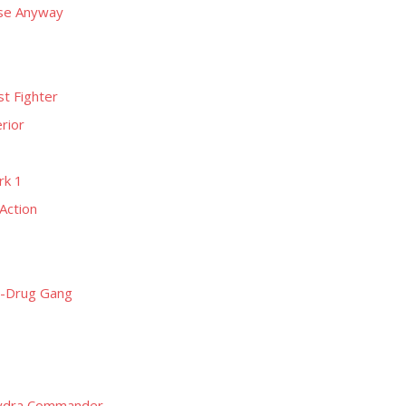
rse Anyway
t Fighter
rior
rk 1
Action
i-Drug Gang
Hydra Commander