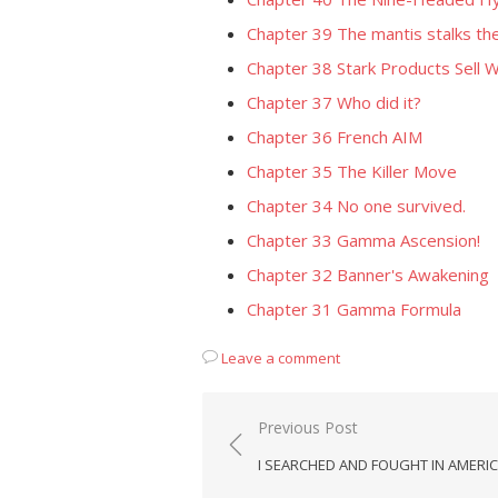
Chapter 39 The mantis stalks the
Chapter 38 Stark Products Sell W
Chapter 37 Who did it?
Chapter 36 French AIM
Chapter 35 The Killer Move
Chapter 34 No one survived.
Chapter 33 Gamma Ascension!
Chapter 32 Banner's Awakening
Chapter 31 Gamma Formula
Leave a comment
Post
Previous Post
navigation
I SEARCHED AND FOUGHT IN AMERIC