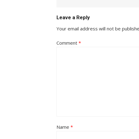
Leave a Reply
Your email address will not be publish
Comment
*
Name
*