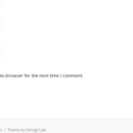
his browser for the next time I comment.
ss
/
Theme by Design Lab