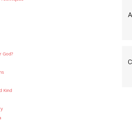
A
r God?
C
ns
d Kind
ry
a