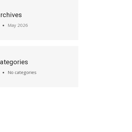
rchives
May 2026
ategories
No categories