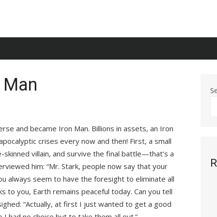
n Man
S
rse and became Iron Man. Billions in assets, an Iron
 apocalyptic crises every now and then! First, a small
-skinned villain, and survive the final battle—that’s a
R
terviewed him: “Mr. Stark, people now say that your
u always seem to have the foresight to eliminate all
nks to you, Earth remains peaceful today. Can you tell
ghed: “Actually, at first I just wanted to get a good
o I had no choice but to take them all out.”