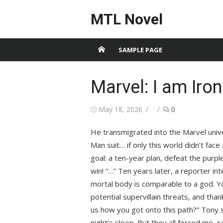
Skip
MTL Novel
to
content
SAMPLE PAGE
Marvel: I am Iro
Posted
Author
May 18, 2026
0
on
He transmigrated into the Marvel unive
Man suit… if only this world didn’t face
goal: a ten-year plan, defeat the purple
win! “…” Ten years later, a reporter in
mortal body is comparable to a god. Yo
potential supervillain threats, and tha
us how you got onto this path?” Tony si
night’s sleep. But they all forced me, s