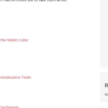
the Rubik's Cube
connaissance Team
R
N
n Techniques