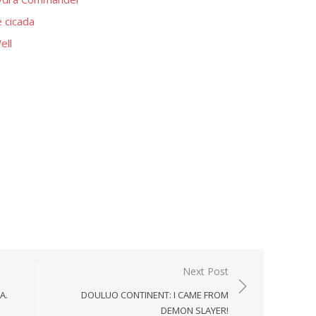
 cicada
ell
Next Post
A.
DOULUO CONTINENT: I CAME FROM
DEMON SLAYER!