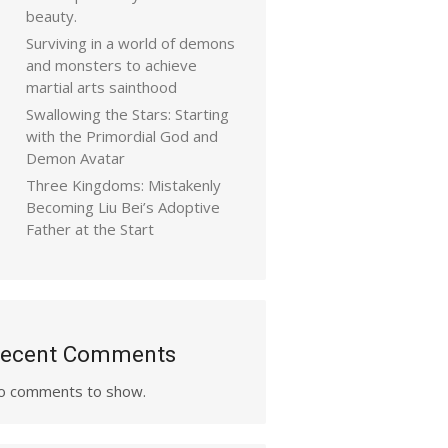
beauty.
Surviving in a world of demons
and monsters to achieve
martial arts sainthood
Swallowing the Stars: Starting
with the Primordial God and
Demon Avatar
Three Kingdoms: Mistakenly
Becoming Liu Bei’s Adoptive
Father at the Start
ecent Comments
o comments to show.