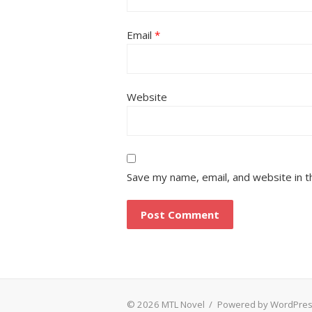
Email
*
Website
Save my name, email, and website in t
© 2026 MTL Novel
/
Powered by WordPre