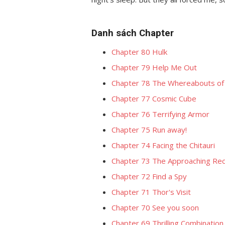
Danh sách Chapter
Chapter 80 Hulk
Chapter 79 Help Me Out
Chapter 78 The Whereabouts of 
Chapter 77 Cosmic Cube
Chapter 76 Terrifying Armor
Chapter 75 Run away!
Chapter 74 Facing the Chitauri
Chapter 73 The Approaching Re
Chapter 72 Find a Spy
Chapter 71 Thor's Visit
Chapter 70 See you soon
Chapter 69 Thrilling Combinatio