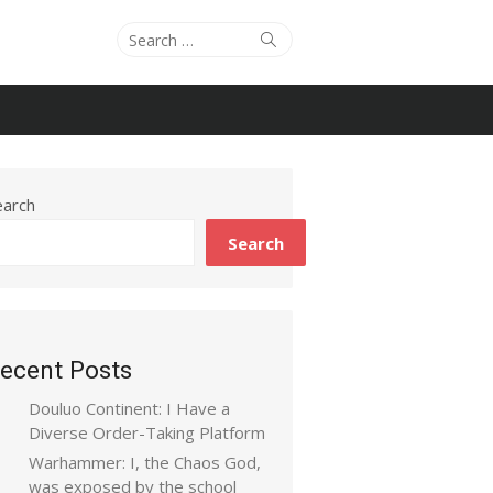
Search
Search
for:
earch
Search
ecent Posts
Douluo Continent: I Have a
Diverse Order-Taking Platform
Warhammer: I, the Chaos God,
was exposed by the school