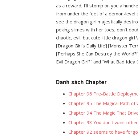
as a reward, I’ll stomp on you a hundre
from under the feet of a demon-level d
see the dragon girl majestically destr
poking slimes with her toes, don’t doubt
chaotic, evil, but cute little dragon gir
[Dragon Girl’s Daily Life] [Monster T
[Perhaps She Can Destroy the World?!] 
Evil Dragon Girl?” and “What Bad Idea 
Danh sách Chapter
Chapter 96 Pre-Battle Deploym
Chapter 95 The Magical Path of 
Chapter 94 The Magic That Driv
Chapter 93 You don't want other
Chapter 92 seems to have forgo