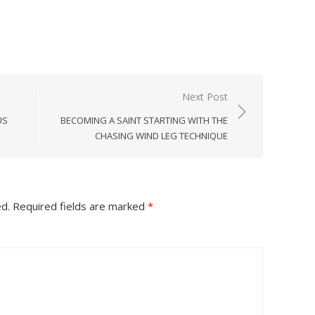
Next Post
US
BECOMING A SAINT STARTING WITH THE
CHASING WIND LEG TECHNIQUE
ed.
Required fields are marked
*