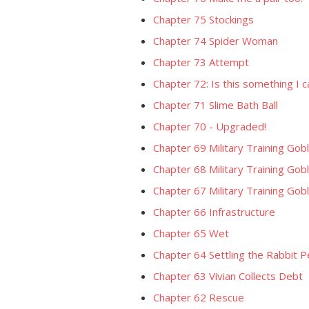
Chapter 75 Stockings
Chapter 74 Spider Woman
Chapter 73 Attempt
Chapter 72: Is this something I 
Chapter 71 Slime Bath Ball
Chapter 70 - Upgraded!
Chapter 69 Military Training Go
Chapter 68 Military Training Gobl
Chapter 67 Military Training Gobl
Chapter 66 Infrastructure
Chapter 65 Wet
Chapter 64 Settling the Rabbit 
Chapter 63 Vivian Collects Debt
Chapter 62 Rescue