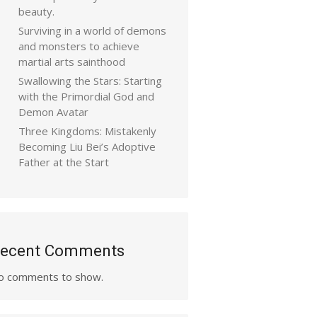
beauty.
Surviving in a world of demons
and monsters to achieve
martial arts sainthood
Swallowing the Stars: Starting
with the Primordial God and
Demon Avatar
Three Kingdoms: Mistakenly
Becoming Liu Bei’s Adoptive
Father at the Start
ecent Comments
o comments to show.