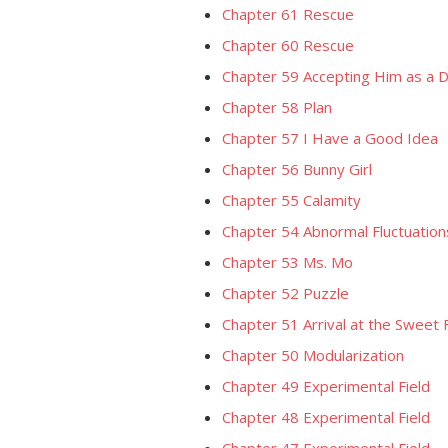
Chapter 61 Rescue
Chapter 60 Rescue
Chapter 59 Accepting Him as a 
Chapter 58 Plan
Chapter 57 I Have a Good Idea
Chapter 56 Bunny Girl
Chapter 55 Calamity
Chapter 54 Abnormal Fluctuation
Chapter 53 Ms. Mo
Chapter 52 Puzzle
Chapter 51 Arrival at the Sweet 
Chapter 50 Modularization
Chapter 49 Experimental Field
Chapter 48 Experimental Field