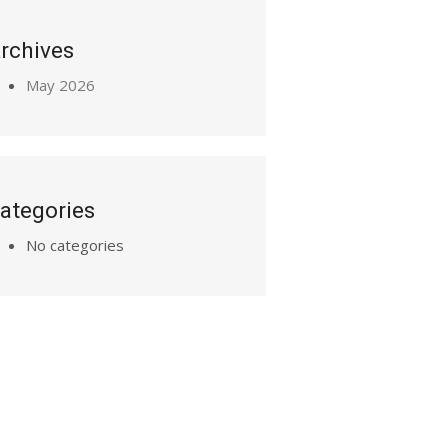
rchives
May 2026
ategories
No categories