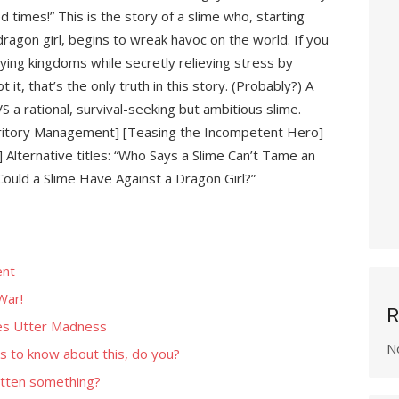
d times!” This is the story of a slime who, starting
ragon girl, begins to wreak havoc on the world. If you
oying kingdoms while secretly relieving stress by
 it, that’s the only truth in this story. (Probably?) A
l VS a rational, survival-seeking but ambitious slime.
erritory Management] [Teasing the Incompetent Hero]
Alternative titles: “Who Says a Slime Can’t Tame an
Could a Slime Have Against a Dragon Girl?”
ent
War!
R
es Utter Madness
N
s to know about this, do you?
tten something?