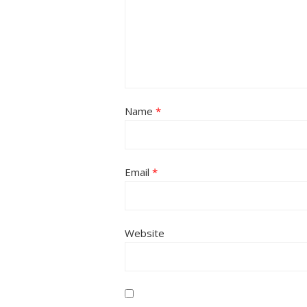
Name
*
Email
*
Website