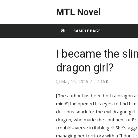
Skip
MTL Novel
to
content
SAMPLE PAGE
I became the slim
dragon girl?
Posted
Author
May 16, 2026
0
on
[The author has been both a dragon an
mind!] Ian opened his eyes to find him
delicious snack for the evil dragon gir
dragon, who made the continent of Erat
trouble-averse irritable girl! She’s agg
managing her territory with a “I don’t ca