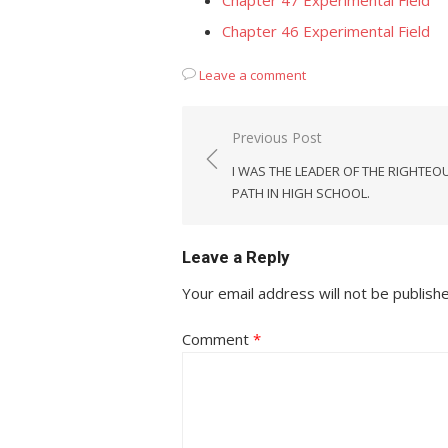
Chapter 47 Experimental Field
Chapter 46 Experimental Field
Leave a comment
Post
Previous Post
navigation
I WAS THE LEADER OF THE RIGHTEO
PATH IN HIGH SCHOOL.
Leave a Reply
Your email address will not be publish
Comment
*