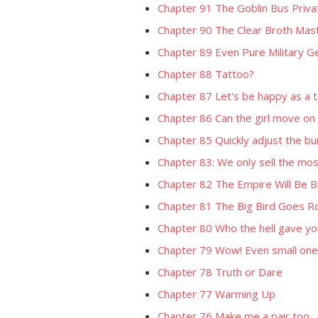
Chapter 91 The Goblin Bus Priva
Chapter 90 The Clear Broth Mas
Chapter 89 Even Pure Military 
Chapter 88 Tattoo?
Chapter 87 Let's be happy as a t
Chapter 86 Can the girl move on
Chapter 85 Quickly adjust the bunn
Chapter 83: We only sell the mos
Chapter 82 The Empire Will Be Bu
Chapter 81 The Big Bird Goes R
Chapter 80 Who the hell gave yo
Chapter 79 Wow! Even small ones
Chapter 78 Truth or Dare
Chapter 77 Warming Up
Chapter 76 Make me a pair too.