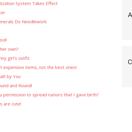
tization System Takes Effect
ter
A
Generals Do Needlework
ool!
 her own?
y girl's outfit.
C
t expensive items, not the best ones!
ilt by You
ound and Round!
u permission to spread rumors that I gave birth?
 are cute!