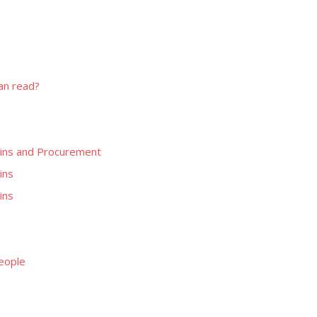
can read?
blins and Procurement
ins
ins
People