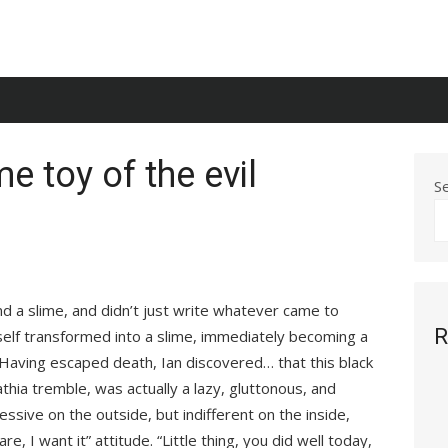
e toy of the evil
S
d a slime, and didn’t just write whatever came to
R
self transformed into a slime, immediately becoming a
l. Having escaped death, Ian discovered… that this black
hia tremble, was actually a lazy, gluttonous, and
ressive on the outside, but indifferent on the inside,
re, I want it” attitude. “Little thing, you did well today,