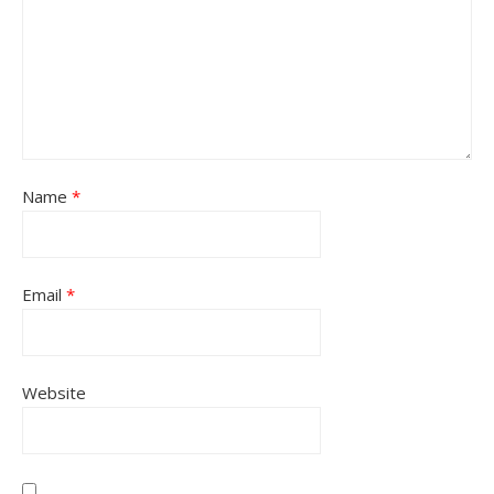
Name
*
Email
*
Website