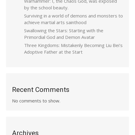
Warhammer: I, the Chaos God, was exposed
by the school beauty.
Surviving in a world of demons and monsters to
achieve martial arts sainthood
Swallowing the Stars: Starting with the
Primordial God and Demon Avatar
Three Kingdoms: Mistakenly Becoming Liu Bei’s
Adoptive Father at the Start
Recent Comments
No comments to show.
Archives