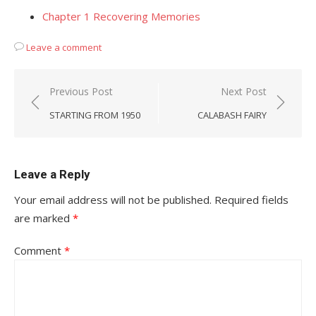
Chapter 1 Recovering Memories
Leave a comment
Post
Previous Post
Next Post
navigation
STARTING FROM 1950
CALABASH FAIRY
Leave a Reply
Your email address will not be published.
Required fields
are marked
*
Comment
*