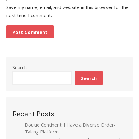
Save my name, email, and website in this browser for the
next time I comment.
Search
Search
Recent Posts
Douluo Continent: I Have a Diverse Order-
Taking Platform