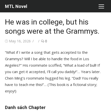
Skip
MTL Novel
to
content
He was in college, but his
songs were at the Grammys.
Posted
Author
May 16, 2026
0
on
“What if I write a song that gets accepted to the
Grammys? Will I be able to handle the food in Los
Angeles?” His roommate scoffed, “What a load of bull! If
you can get it accepted, I’ll call you daddy!”… Years later.
Chen Ming’s roommate hugged his leg. “Dad! You really
have to teach me this!”… (This book is a fictional story;
enjoy!)
Danh sách Chapter