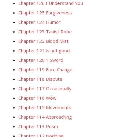
Chapter 126 I Understand You
Chapter 125 Forgiveness
Chapter 124 Humor
Chapter 123 Taoist Robe
Chapter 122 Blood Mist
Chapter 121 is not good.
Chapter 120 1 Sword
Chapter 119 Face Change
Chapter 118 Dispute
Chapter 117 Occasionally
Chapter 116 Wow
Chapter 115 Movements
Chapter 114 Approaching
Chapter 113 Prism
Chapter 112 Nodding