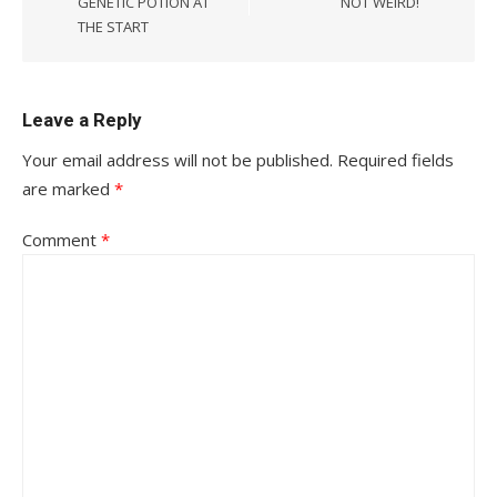
GENETIC POTION AT
NOT WEIRD!
THE START
Leave a Reply
Your email address will not be published.
Required fields
are marked
*
Comment
*