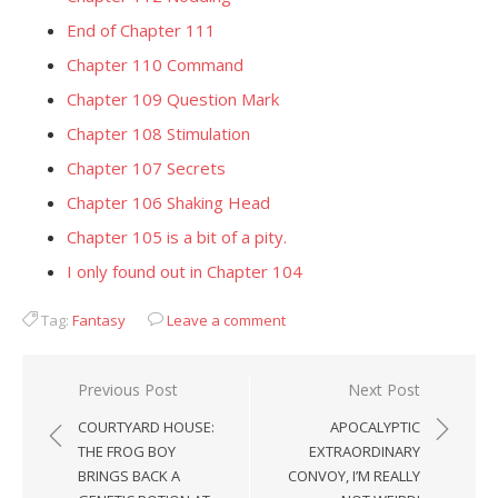
End of Chapter 111
Chapter 110 Command
Chapter 109 Question Mark
Chapter 108 Stimulation
Chapter 107 Secrets
Chapter 106 Shaking Head
Chapter 105 is a bit of a pity.
I only found out in Chapter 104
Tag:
Fantasy
Leave a comment
Post
Previous Post
Next Post
navigation
COURTYARD HOUSE:
APOCALYPTIC
THE FROG BOY
EXTRAORDINARY
BRINGS BACK A
CONVOY, I’M REALLY