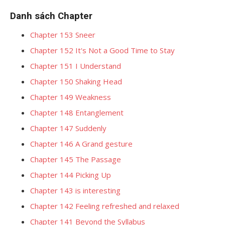
Danh sách Chapter
Chapter 153 Sneer
Chapter 152 It's Not a Good Time to Stay
Chapter 151 I Understand
Chapter 150 Shaking Head
Chapter 149 Weakness
Chapter 148 Entanglement
Chapter 147 Suddenly
Chapter 146 A Grand gesture
Chapter 145 The Passage
Chapter 144 Picking Up
Chapter 143 is interesting
Chapter 142 Feeling refreshed and relaxed
Chapter 141 Beyond the Syllabus