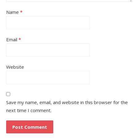
Name
*
Email
*
Website
Save my name, email, and website in this browser for the
next time I comment.