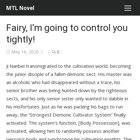
Skip
MTL Novel
to
content
Fairy, I’m going to control you
tightly!
Posted
Author
May 16, 2026
0
on
Ji Nanbei transmigrated to the cultivation world, becoming
the junior disciple of a fallen demonic sect. His master was
an alcoholic who had disappeared without a trace, his
senior brother was being hunted down by the righteous
sects, and his only senior sister only wanted to dabble in
his misfortunes. Just as he was packing his bags to run
away, the “Strongest Demonic Cultivator System” finally
activated. The system’s function, [Body Possession], was
activated, allowing him to randomly possess another
person’s body and synchronize his cultivation insights. The