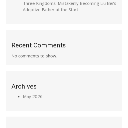
Three Kingdoms: Mistakenly Becoming Liu Bei’s
Adoptive Father at the Start
Recent Comments
No comments to show.
Archives
May 2026