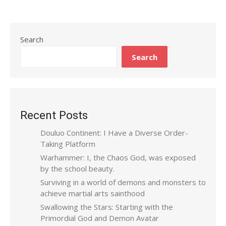
Search
Search
Recent Posts
Douluo Continent: I Have a Diverse Order-
Taking Platform
Warhammer: I, the Chaos God, was exposed
by the school beauty.
Surviving in a world of demons and monsters to
achieve martial arts sainthood
Swallowing the Stars: Starting with the
Primordial God and Demon Avatar