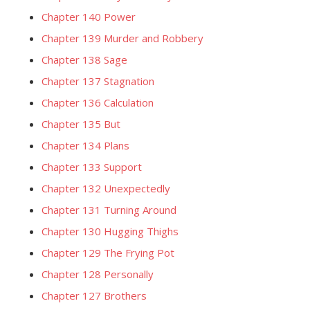
Chapter 140 Power
Chapter 139 Murder and Robbery
Chapter 138 Sage
Chapter 137 Stagnation
Chapter 136 Calculation
Chapter 135 But
Chapter 134 Plans
Chapter 133 Support
Chapter 132 Unexpectedly
Chapter 131 Turning Around
Chapter 130 Hugging Thighs
Chapter 129 The Frying Pot
Chapter 128 Personally
Chapter 127 Brothers