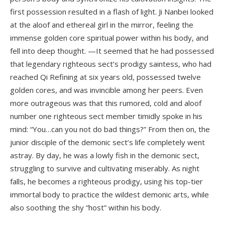
first possession resulted in a flash of light. Ji Nanbei looked
at the aloof and ethereal girl in the mirror, feeling the
immense golden core spiritual power within his body, and
fell into deep thought. —It seemed that he had possessed
that legendary righteous sect’s prodigy saintess, who had
reached Qi Refining at six years old, possessed twelve
golden cores, and was invincible among her peers. Even
more outrageous was that this rumored, cold and aloof
number one righteous sect member timidly spoke in his
mind: “You…can you not do bad things?” From then on, the
junior disciple of the demonic sect’s life completely went
astray. By day, he was a lowly fish in the demonic sect,
struggling to survive and cultivating miserably. As night
falls, he becomes a righteous prodigy, using his top-tier
immortal body to practice the wildest demonic arts, while
also soothing the shy “host” within his body.