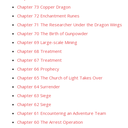
Chapter 73 Copper Dragon
Chapter 72 Enchantment Runes
Chapter 71 The Researcher Under the Dragon Wings
Chapter 70 The Birth of Gunpowder
Chapter 69 Large-scale Mining
Chapter 68 Treatment
Chapter 67 Treatment
Chapter 66 Prophecy
Chapter 65 The Church of Light Takes Over
Chapter 64 Surrender
Chapter 63 Siege
Chapter 62 Siege
Chapter 61 Encountering an Adventure Team
Chapter 60 The Arrest Operation