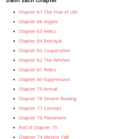
Danh sách Chapter
Chapter 87 The Fruit of Life
Chapter 86 Angels
Chapter 85 Relics
Chapter 84 Betrayal
Chapter 83 Cooperation
Chapter 82 The Witches
Chapter 81 Relics
Chapter 80 Suppression
Chapter 79 Arrival
Chapter 78 Severe Beating
Chapter 77 Concept
Chapter 76 Placement
End of Chapter 75
Chapter 74 Meteor Fall!