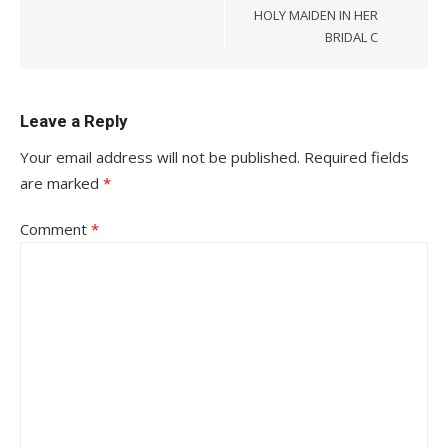
HOLY MAIDEN IN HER
BRIDAL C
Leave a Reply
Your email address will not be published.
Required fields
are marked
*
Comment
*