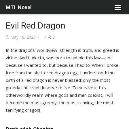
Skip
MTL Novel
to
content
Evil Red Dragon
Posted
Author
May 16, 2026
0
on
In the dragons’ worldview, strength is truth, and greed is
virtue. And I, Alecto, was born to uphold this law—not
because I wanted to, but because I had to. When I broke
free from the shattered dragon egg, I understood: the
birth of a red dragon is never blessed; only the most
greedy and cruel deserve to live. To survive in this
otherworldly realm where gods and men coexist, I will
become the most greedy, the most cunning, the most
terrifying dragon!