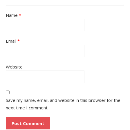
Name
*
Email
*
Website
Save my name, email, and website in this browser for the
next time I comment.