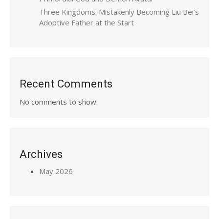
Three Kingdoms: Mistakenly Becoming Liu Bei’s
Adoptive Father at the Start
Recent Comments
No comments to show.
Archives
May 2026