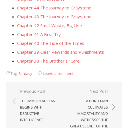
Chapter 44 The Journey to Graystone
Chapter 43 The Journey to Graystone
Chapter 42 Small Waste, Big Use
Chapter 41 A First Try
Chapter 40 The Tide of the Times
Chapter 39 Clear Rewards and Punishments
Chapter 38 The Brother's "Care"
Tag:
Fantasy
Leave a comment
Post
Previous Post
Next Post
navigation
THE IMMORTAL CLAN
A BLIND MAN
BEGINS WITH
CULTIVATES
DEDUCTIVE
IMMORTALITY AND
INTELLIGENCE.
WITNESSES THE
GREAT SECRET OF THE