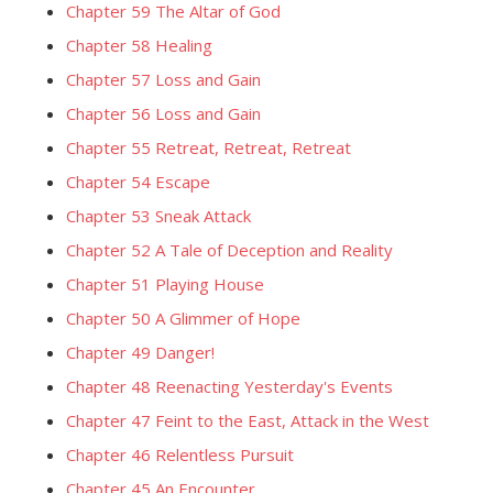
Chapter 59 The Altar of God
Chapter 58 Healing
Chapter 57 Loss and Gain
Chapter 56 Loss and Gain
Chapter 55 Retreat, Retreat, Retreat
Chapter 54 Escape
Chapter 53 Sneak Attack
Chapter 52 A Tale of Deception and Reality
Chapter 51 Playing House
Chapter 50 A Glimmer of Hope
Chapter 49 Danger!
Chapter 48 Reenacting Yesterday's Events
Chapter 47 Feint to the East, Attack in the West
Chapter 46 Relentless Pursuit
Chapter 45 An Encounter