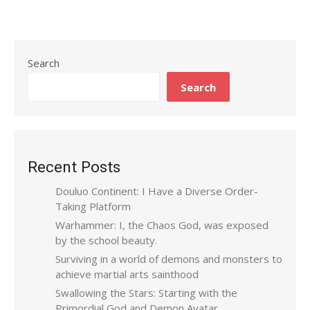
Search
Search
Recent Posts
Douluo Continent: I Have a Diverse Order-
Taking Platform
Warhammer: I, the Chaos God, was exposed
by the school beauty.
Surviving in a world of demons and monsters to
achieve martial arts sainthood
Swallowing the Stars: Starting with the
Primordial God and Demon Avatar