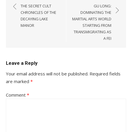
navigation
THE SECRET CULT
GU LONG:
CHRONICLES OF THE
DOMINATING THE
DECAYING LAKE
MARTIAL ARTS WORLD
MANOR
STARTING FROM
TRANSMIGRATING AS
A FEI
Leave a Reply
Your email address will not be published.
Required fields
are marked
*
Comment
*