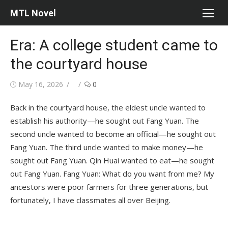
Skip
MTL Novel
to
content
Era: A college student came to
the courtyard house
Posted
Author
May 16, 2026
0
on
Back in the courtyard house, the eldest uncle wanted to
establish his authority—he sought out Fang Yuan. The
second uncle wanted to become an official—he sought out
Fang Yuan. The third uncle wanted to make money—he
sought out Fang Yuan. Qin Huai wanted to eat—he sought
out Fang Yuan. Fang Yuan: What do you want from me? My
ancestors were poor farmers for three generations, but
fortunately, I have classmates all over Beijing.