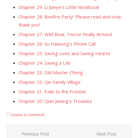
Chapter 29: Li Jianye's Little Notebook
Chapter 28: Bonfire Party⁽ Please read and vote,
thank you⁾
Chapter 27: Wild Boar, You've Finally Arrived
Chapter 26: Su Haixiong's Phone Call
Chapter 25: Saving Lives and Saving Hearts
Chapter 24: Saving a Life
Chapter 23: Old Master Cheng
Chapter 22: Qin Family Village
Chapter 21: Exile to the Frontier
Chapter 20: Qian Jianing's Troubles
Leave a comment
Post
Previous Post
Next Post