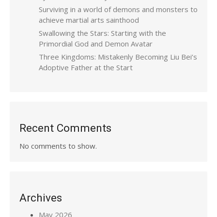
Surviving in a world of demons and monsters to
achieve martial arts sainthood
Swallowing the Stars: Starting with the
Primordial God and Demon Avatar
Three Kingdoms: Mistakenly Becoming Liu Bei’s
Adoptive Father at the Start
Recent Comments
No comments to show.
Archives
May 2026