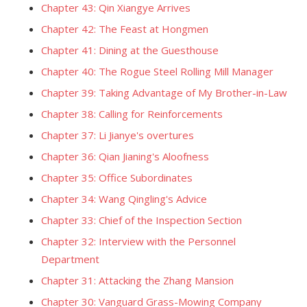
Chapter 43: Qin Xiangye Arrives
Chapter 42: The Feast at Hongmen
Chapter 41: Dining at the Guesthouse
Chapter 40: The Rogue Steel Rolling Mill Manager
Chapter 39: Taking Advantage of My Brother-in-Law
Chapter 38: Calling for Reinforcements
Chapter 37: Li Jianye's overtures
Chapter 36: Qian Jianing's Aloofness
Chapter 35: Office Subordinates
Chapter 34: Wang Qingling's Advice
Chapter 33: Chief of the Inspection Section
Chapter 32: Interview with the Personnel
Department
Chapter 31: Attacking the Zhang Mansion
Chapter 30: Vanguard Grass-Mowing Company