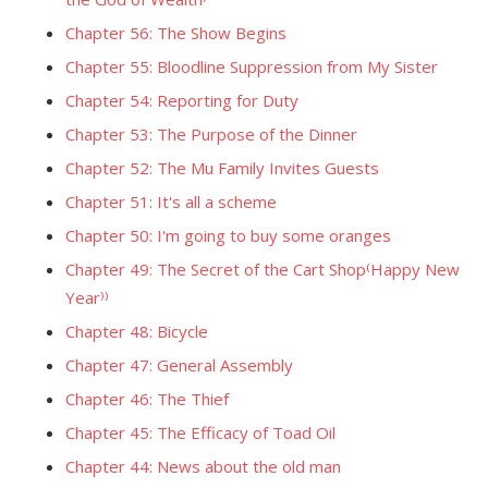
Chapter 56: The Show Begins
Chapter 55: Bloodline Suppression from My Sister
Chapter 54: Reporting for Duty
Chapter 53: The Purpose of the Dinner
Chapter 52: The Mu Family Invites Guests
Chapter 51: It's all a scheme
Chapter 50: I'm going to buy some oranges
Chapter 49: The Secret of the Cart Shop⁽Happy New
Year⁾⁾
Chapter 48: Bicycle
Chapter 47: General Assembly
Chapter 46: The Thief
Chapter 45: The Efficacy of Toad Oil
Chapter 44: News about the old man