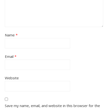
Name
*
Email
*
Website
Save my name, email, and website in this browser for the