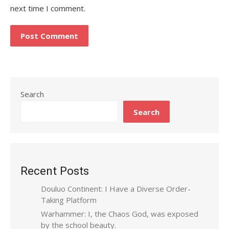
next time I comment.
Search
Search
Recent Posts
Douluo Continent: I Have a Diverse Order-
Taking Platform
Warhammer: I, the Chaos God, was exposed
by the school beauty.