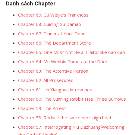
Danh sách Chapter
Chapter 69: Gu Weijie's Frankness
Chapter 68: Guiding Xu Damao
Chapter 67: Dinner at Your Door
Chapter 66: The Department Store
Chapter 65: One Must Not Be a Traitor like Cao Cao
Chapter 64: Mu Wenbin Comes to the Door
Chapter 63: The Attentive Person
Chapter 62: All Prosecuted
Chapter 61: Lin Xianghua intervenes
Chapter 60: The Cunning Rabbit Has Three Burrows
Chapter 59: The Arrest
Chapter 58: Reduce the sauce over high heat
Chapter 57: Interrogating Niu Dazhuang⁽Welcoming
the God of Wealth⁾