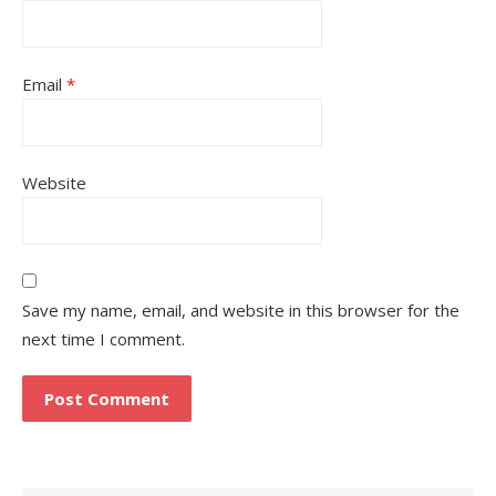
Email
*
Website
Save my name, email, and website in this browser for the
next time I comment.