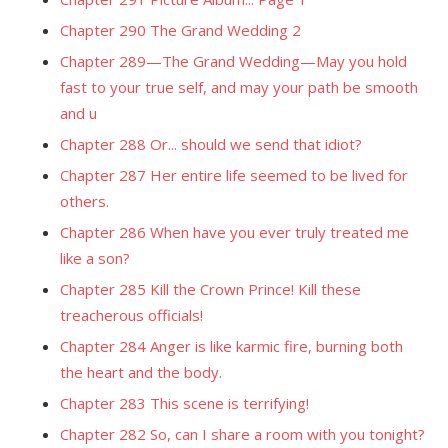
Chapter 290 The Grand Wedding 2
Chapter 289—The Grand Wedding—May you hold
fast to your true self, and may your path be smooth
and u
Chapter 288 Or... should we send that idiot?
Chapter 287 Her entire life seemed to be lived for
others.
Chapter 286 When have you ever truly treated me
like a son?
Chapter 285 Kill the Crown Prince! Kill these
treacherous officials!
Chapter 284 Anger is like karmic fire, burning both
the heart and the body.
Chapter 283 This scene is terrifying!
Chapter 282 So, can I share a room with you tonight?