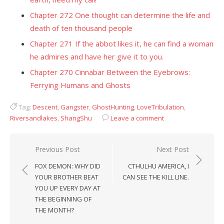
Chapter 272 One thought can determine the life and
death of ten thousand people
Chapter 271 If the abbot likes it, he can find a woman
he admires and have her give it to you.
Chapter 270 Cinnabar Between the Eyebrows:
Ferrying Humans and Ghosts
Tag:
Descent
,
Gangster
,
GhostHunting
,
LoveTribulation
,
Riversandlakes
,
ShangShu
Leave a comment
Post
Previous Post
Next Post
navigation
FOX DEMON: WHY DID
CTHULHU AMERICA, I
YOUR BROTHER BEAT
CAN SEE THE KILL LINE.
YOU UP EVERY DAY AT
THE BEGINNING OF
THE MONTH?