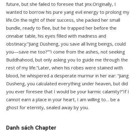
future, but she failed to foresee that jinx.Originally, I
wanted to borrow his pure yang evil energy to prolong my
life.On the night of their success, she packed her small
bundle, ready to flee, but he trapped her before the
cinnabar table, his eyes filled with madness and
obstinacy:”Jiang Dusheng, you save all living beings, could
you—save me too?””I come from the ashes, not seeking
Buddhahood, but only asking you to guide me through the
rest of my life.”Later, when his robes were stained with
blood, he whispered a desperate murmur in her ear: “Jiang
Dusheng, you calculated everything under heaven, but did
you ever foresee that I would be your karmic calamity?”If I
cannot earn a place in your heart, I am willing to… be a
ghost for eternity, sealed away by you.
Danh sách Chapter