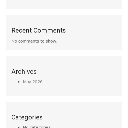
Recent Comments
No comments to show.
Archives
May 2026
Categories
No categories