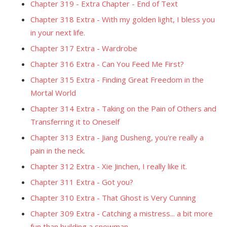
Chapter 319 - Extra Chapter - End of Text
Chapter 318 Extra - With my golden light, I bless you
in your next life.
Chapter 317 Extra - Wardrobe
Chapter 316 Extra - Can You Feed Me First?
Chapter 315 Extra - Finding Great Freedom in the
Mortal World
Chapter 314 Extra - Taking on the Pain of Others and
Transferring it to Oneself
Chapter 313 Extra - Jiang Dusheng, you're really a
pain in the neck.
Chapter 312 Extra - Xie Jinchen, I really like it.
Chapter 311 Extra - Got you?
Chapter 310 Extra - That Ghost is Very Cunning
Chapter 309 Extra - Catching a mistress... a bit more
fun than building a snowman.