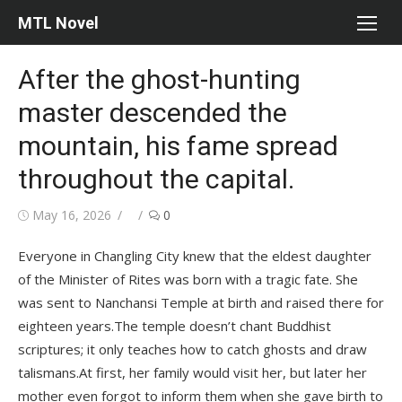
Skip
MTL Novel
to
content
After the ghost-hunting
master descended the
mountain, his fame spread
throughout the capital.
Posted
Author
May 16, 2026
0
on
Everyone in Changling City knew that the eldest daughter
of the Minister of Rites was born with a tragic fate. She
was sent to Nanchansi Temple at birth and raised there for
eighteen years.The temple doesn’t chant Buddhist
scriptures; it only teaches how to catch ghosts and draw
talismans.At first, her family would visit her, but later her
mother even forgot to inform them when she gave birth to