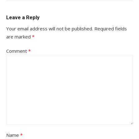
Leave a Reply
Your email address will not be published.
Required fields
are marked
*
Comment
*
Name
*