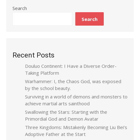
Search
Search
Recent Posts
Douluo Continent: I Have a Diverse Order-
Taking Platform
Warhammer: I, the Chaos God, was exposed
by the school beauty.
Surviving in a world of demons and monsters to
achieve martial arts sainthood
Swallowing the Stars: Starting with the
Primordial God and Demon Avatar
Three Kingdoms: Mistakenly Becoming Liu Bei’s
Adoptive Father at the Start