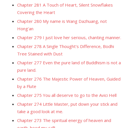
Chapter 281 A Touch of Heart, Silent Snowflakes
Covering the Heart
Chapter 280 My name is Wang Dazhuang, not
Hong'an
Chapter 279 I just love her serious, chanting manner.
Chapter 278 A Single Thought's Difference, Bodhi
Tree Stained with Dust
Chapter 277 Even the pure land of Buddhism is not a
pure land.
Chapter 276 The Majestic Power of Heaven, Guided
by a Flute
Chapter 275 You all deserve to go to the Avici Hell
Chapter 274 Little Master, put down your stick and
take a good look at me.
Chapter 273 The spiritual energy of heaven and
earth, heed my call!