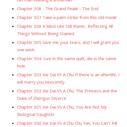
Chapter 308 - The Grand Finale - The End
Chapter 307 Take a palm strike from this old monk!
Chapter 306 A Mind Like Still Water, Reflecting All
Things Without Being Stained
Chapter 305 Give me your tears, and I will grant you
one wish.
Chapter 304: Live in the same quilt, die in the same
hole
Chapter 303 Xie Dai VS A Chu If there is an afterlife, I
will marry you innocently.
Chapter 302 Xie Dai VS A Chu: The Princess and the
Duke of Zhenguo Divorce
Chapter 301 Xie Dai VS A Chu, You Are Not My
Biological Daughter
Chapter 300 Xie Dai VS A Chu Chu Yan, You Can't Kill