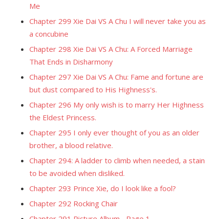
Me
Chapter 299 Xie Dai VS A Chu I will never take you as
a concubine
Chapter 298 Xie Dai VS A Chu: A Forced Marriage
That Ends in Disharmony
Chapter 297 Xie Dai VS A Chu: Fame and fortune are
but dust compared to His Highness's.
Chapter 296 My only wish is to marry Her Highness
the Eldest Princess.
Chapter 295 I only ever thought of you as an older
brother, a blood relative.
Chapter 294: A ladder to climb when needed, a stain
to be avoided when disliked.
Chapter 293 Prince Xie, do I look like a fool?
Chapter 292 Rocking Chair
Chapter 291 Picture Album... Page 1