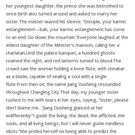
her youngest daughter; the prince she was betrothed to
since birth also turned around and asked to marry her
sister.The master waved his sleeve: “Disciple, your karmic
entanglement—bah, your karmic entanglement has come
to an end. Go down the mountain.”Everyone laughed at the
eldest daughter of the Minister’s mansion, calling her a
charlatan.Until the palace banquet, a hundred ghosts
roamed the night, and red lanterns turned to blood.The
crowd saw the woman holding a bone flute, with cinnabar
as a blade, capable of sealing a soul with a single
flute.From then on, the name Jiang Dusheng resounded
throughout Changling City.That day, my younger sister
rushed to me with tears in her eyes, saying, “Sister, please
don’t blame me…”Jiang Dusheng glanced at her
indifferently:”I guide the living, the dead, the afflicted, the
souls, and all living beings, but I will never guide mindless
idiots.”She prided herself on being able to predict the